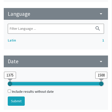
Language
arrow_drop_down
search
Latin
1
Date
arrow_drop_down
Include results without date