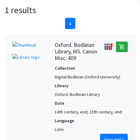
1 results
1
Oxford. Bodleian
add_shopping_cart
Library, MS. Canon.
Misc. 409
Collection
Digital Bodleian (Oxford University)
Library
Oxford. Bodleian Library
Date
14th century, end; 15th century, end
Language
Latin
View entry