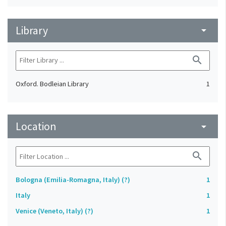
Library
arrow_drop_down
search
Oxford. Bodleian Library
1
Location
arrow_drop_down
search
Bologna (Emilia-Romagna, Italy) (?)
1
Italy
1
Venice (Veneto, Italy) (?)
1