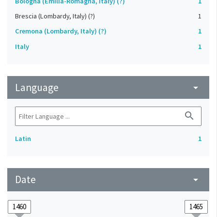
Bologna (Emilia-Romagna, Italy) (?)
1
Brescia (Lombardy, Italy) (?)
1
Cremona (Lombardy, Italy) (?)
1
Italy
1
Language
arrow_drop_down
search
Latin
1
Date
arrow_drop_down