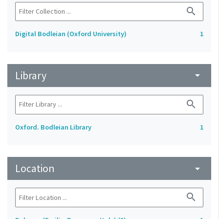
search
Digital Bodleian (Oxford University)
1
Library
arrow_drop_down
search
Oxford. Bodleian Library
1
Location
arrow_drop_down
search