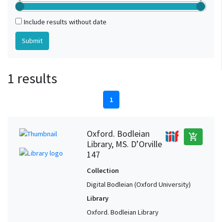
Include results without date
1 results
1
Oxford. Bodleian
add_shopping_cart
Library, MS. D’Orville
147
Collection
Digital Bodleian (Oxford University)
Library
Oxford. Bodleian Library