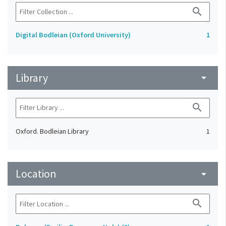
search
Digital Bodleian (Oxford University)
1
Library
arrow_drop_down
search
Oxford. Bodleian Library
1
Location
arrow_drop_down
search