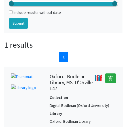
Include results without date
1 results
1
Oxford. Bodleian
add_shopping_cart
Library, MS. D’Orville
147
Collection
Digital Bodleian (Oxford University)
Library
Oxford. Bodleian Library