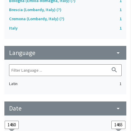
Bologna (Emilia-Romagna, Italy) (?)
1
Brescia (Lombardy, Italy) (?)
1
Cremona (Lombardy, Italy) (?)
1
Italy
1
Language
arrow_drop_down
search
Latin
1
Date
arrow_drop_down