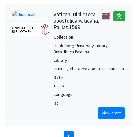
Vatican. Biblioteca
add_shopping_cart
apostolica vaticana,
Pal.lat.1569
Collection
Heidelberg University Library,
Bibliotheca Palatina
Library
Vatikan, Biblioteca Apostolica Vaticana
Date
15. Jh.
Language
lat
View entry
1