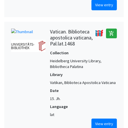
View entry
Vatican. Biblioteca
add_shopping_cart
apostolica vaticana,
Pal.lat.1468
Collection
Heidelberg University Library,
Bibliotheca Palatina
Library
Vatikan, Biblioteca Apostolica Vaticana
Date
15. Jh.
Language
lat
View entry