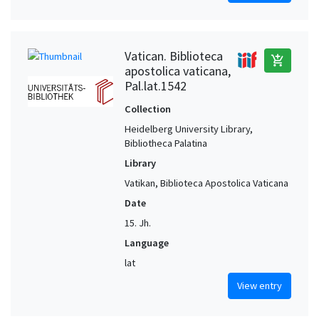
Vatican. Biblioteca
add_shopping_cart
apostolica vaticana,
Pal.lat.1542
Collection
Heidelberg University Library,
Bibliotheca Palatina
Library
Vatikan, Biblioteca Apostolica Vaticana
Date
15. Jh.
Language
lat
View entry