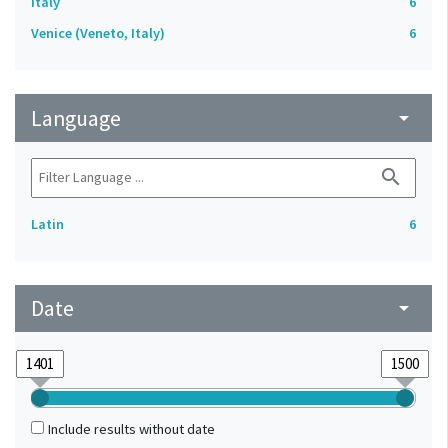
Italy
6
Venice (Veneto, Italy)
6
Language
arrow_drop_down
search
Latin
6
Date
arrow_drop_down
Include results without date