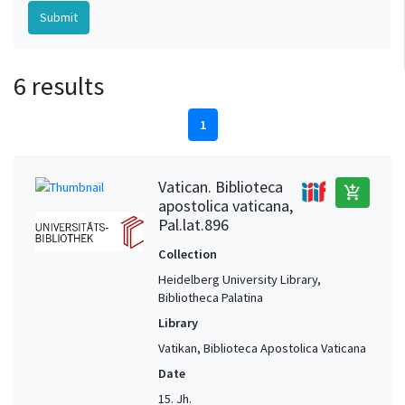
6 results
1
Vatican. Biblioteca
add_shopping_cart
apostolica vaticana,
Pal.lat.896
Collection
Heidelberg University Library,
Bibliotheca Palatina
Library
Vatikan, Biblioteca Apostolica Vaticana
Date
15. Jh.