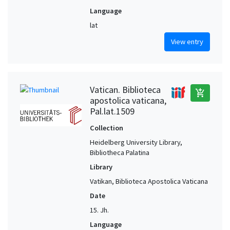
Language
lat
View entry
Vatican. Biblioteca
add_shopping_cart
apostolica vaticana,
Pal.lat.1509
Collection
Heidelberg University Library,
Bibliotheca Palatina
Library
Vatikan, Biblioteca Apostolica Vaticana
Date
15. Jh.
Language