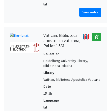
lat
View entry
Vatican. Biblioteca
add_shopping_cart
apostolica vaticana,
Pal.lat.1561
Collection
Heidelberg University Library,
Bibliotheca Palatina
Library
Vatikan, Biblioteca Apostolica Vaticana
Date
15. Jh.
Language
lat