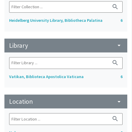
search
Heidelberg University Library, Bibliotheca Palatina
6
Library
arrow_drop_down
search
Vatikan, Biblioteca Apostolica Vaticana
6
Location
arrow_drop_down
search