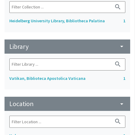
search
Heidelberg University Library, Bibliotheca Palatina
1
Library
arrow_drop_down
search
Vatikan, Biblioteca Apostolica Vaticana
1
Location
arrow_drop_down
search