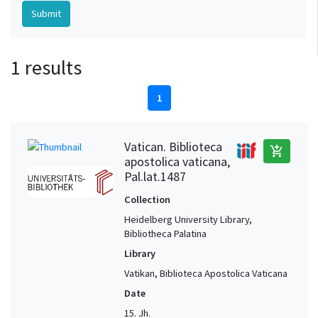
1 results
1
Vatican. Biblioteca
add_shopping_cart
apostolica vaticana,
Pal.lat.1487
Collection
Heidelberg University Library,
Bibliotheca Palatina
Library
Vatikan, Biblioteca Apostolica Vaticana
Date
15. Jh.