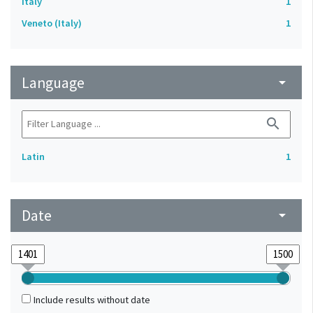
Italy
1
Veneto (Italy)
1
Language
arrow_drop_down
search
Latin
1
Date
arrow_drop_down
Include results without date