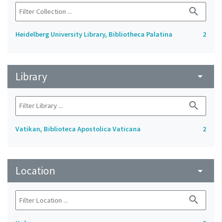
search
Heidelberg University Library, Bibliotheca Palatina
2
Library
arrow_drop_down
search
Vatikan, Biblioteca Apostolica Vaticana
2
Location
arrow_drop_down
search