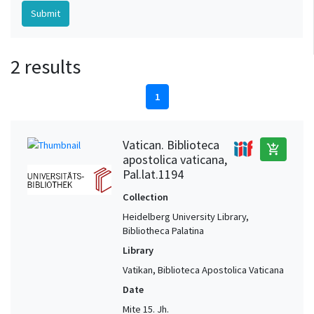
2 results
1
Vatican. Biblioteca
add_shopping_cart
apostolica vaticana,
Pal.lat.1194
Collection
Heidelberg University Library,
Bibliotheca Palatina
Library
Vatikan, Biblioteca Apostolica Vaticana
Date
Mite 15. Jh.