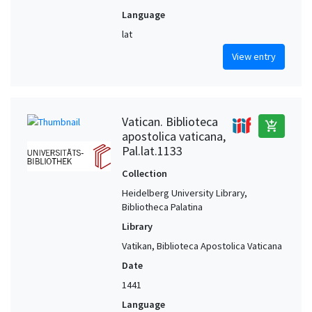
Language
lat
View entry
Vatican. Biblioteca
add_shopping_cart
apostolica vaticana,
Pal.lat.1133
Collection
Heidelberg University Library,
Bibliotheca Palatina
Library
Vatikan, Biblioteca Apostolica Vaticana
Date
1441
Language