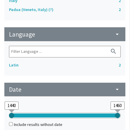
Italy
2
Padua (Veneto, Italy) (?)
2
Language
arrow_drop_down
search
Latin
2
Date
arrow_drop_down
Include results without date