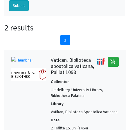
2 results
1
Vatican. Biblioteca
add_shopping_cart
apostolica vaticana,
Pal.lat.1098
Collection
Heidelberg University Library,
Bibliotheca Palatina
Library
Vatikan, Biblioteca Apostolica Vaticana
Date
2. Hälfte 15. Jh. (1464)