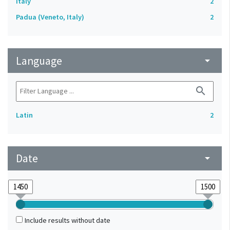
Italy
2
Padua (Veneto, Italy)
2
Language
arrow_drop_down
search
Latin
2
Date
arrow_drop_down
Include results without date