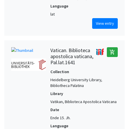
Language
lat
View entry
Vatican. Biblioteca
add_shopping_cart
apostolica vaticana,
Pal.lat.1641
Collection
Heidelberg University Library,
Bibliotheca Palatina
Library
Vatikan, Biblioteca Apostolica Vaticana
Date
Ende 15. Jh.
Language