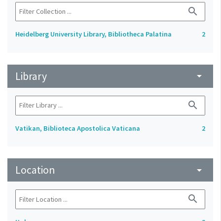
search
Heidelberg University Library, Bibliotheca Palatina
2
Library
arrow_drop_down
search
Vatikan, Biblioteca Apostolica Vaticana
2
Location
arrow_drop_down
search