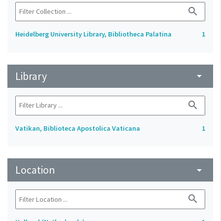
search
Heidelberg University Library, Bibliotheca Palatina
1
Library
arrow_drop_down
search
Vatikan, Biblioteca Apostolica Vaticana
1
Location
arrow_drop_down
search