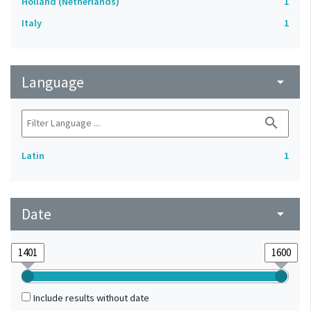
Holland (Netherlands)
1
Italy
1
Language
arrow_drop_down
search
Latin
1
Date
arrow_drop_down
Include results without date