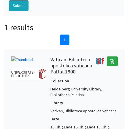
1 results
1
Vatican. Biblioteca
add_shopping_cart
apostolica vaticana,
Pal.lat.1900
Collection
Heidelberg University Library,
Bibliotheca Palatina
Library
Vatikan, Biblioteca Apostolica Vaticana
Date
15. Jh. ; Ende 16. Jh. ; Ende 15. Jh. ;