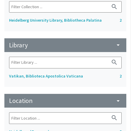
search
Heidelberg University Library, Bibliotheca Palatina
2
Library
arrow_drop_down
search
Vatikan, Biblioteca Apostolica Vaticana
2
Location
arrow_drop_down
search