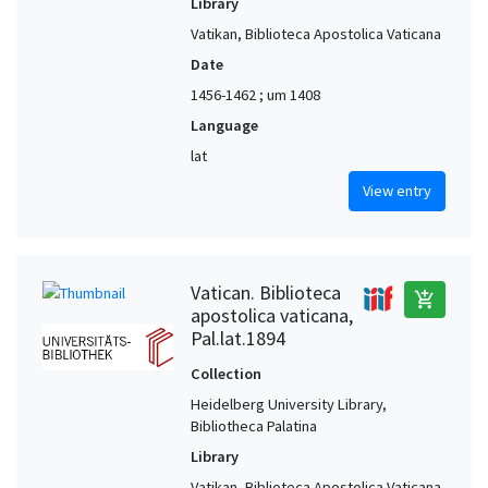
Library
Vatikan, Biblioteca Apostolica Vaticana
Date
1456-1462 ; um 1408
Language
lat
View entry
Vatican. Biblioteca
add_shopping_cart
apostolica vaticana,
Pal.lat.1894
Collection
Heidelberg University Library,
Bibliotheca Palatina
Library
Vatikan, Biblioteca Apostolica Vaticana