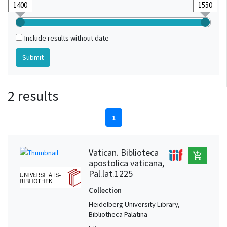
Include results without date
2 results
1
Vatican. Biblioteca
add_shopping_cart
apostolica vaticana,
Pal.lat.1225
Collection
Heidelberg University Library,
Bibliotheca Palatina