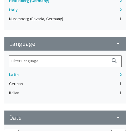
Heidelberg (Germany)
2
Italy
2
Nuremberg (Bavaria, Germany)
1
Language
arrow_drop_down
search
Latin
2
German
1
Italian
1
Date
arrow_drop_down