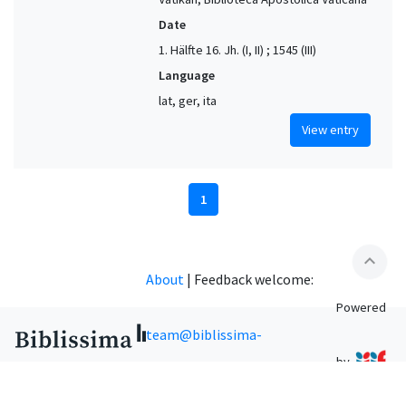
Date
1. Hälfte 16. Jh. (I, II) ; 1545 (III)
Language
lat, ger, ita
View entry
1
expand_less
About
|
Feedback welcome:
Powered
team@biblissima-
by
condorcet.fr