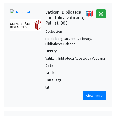
Vatican. Biblioteca
add_shopping_cart
apostolica vaticana,
Pal. lat. 903
Collection
Heidelberg University Library,
Bibliotheca Palatina
Library
Vatikan, Biblioteca Apostolica Vaticana
Date
14. Jh.
Language
lat
View entry