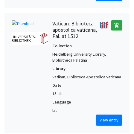
Vatican. Biblioteca
add_shopping_cart
apostolica vaticana,
Pal.lat.1512
Collection
Heidelberg University Library,
Bibliotheca Palatina
Library
Vatikan, Biblioteca Apostolica Vaticana
Date
15. Jh.
Language
lat
View entry