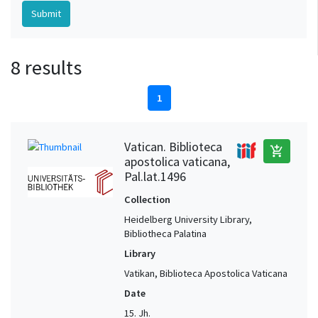
8 results
1
Vatican. Biblioteca
add_shopping_cart
apostolica vaticana,
Pal.lat.1496
Collection
Heidelberg University Library,
Bibliotheca Palatina
Library
Vatikan, Biblioteca Apostolica Vaticana
Date
15. Jh.