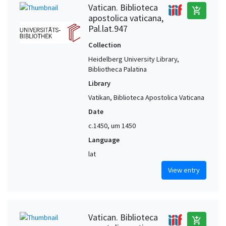
Vatican. Biblioteca
add_shopping_cart
apostolica vaticana,
Pal.lat.947
Collection
Heidelberg University Library,
Bibliotheca Palatina
Library
Vatikan, Biblioteca Apostolica Vaticana
Date
c.1450, um 1450
Language
lat
View entry
Vatican. Biblioteca
add_shopping_cart