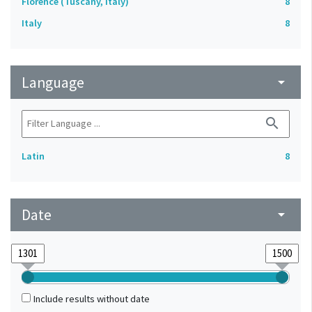
Florence (Tuscany, Italy)
8
Italy
8
Language
arrow_drop_down
search
Latin
8
Date
arrow_drop_down
Include results without date