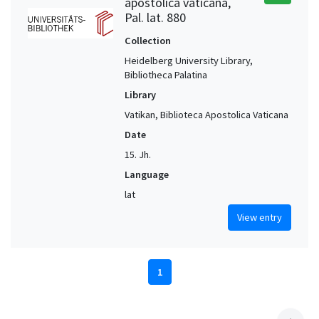
apostolica vaticana,
Pal. lat. 880
Collection
Heidelberg University Library,
Bibliotheca Palatina
Library
Vatikan, Biblioteca Apostolica Vaticana
Date
15. Jh.
Language
lat
View entry
1