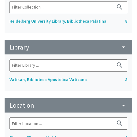
search
Heidelberg University Library, Bibliotheca Palatina
8
Library
arrow_drop_down
search
Vatikan, Biblioteca Apostolica Vaticana
8
Location
arrow_drop_down
search