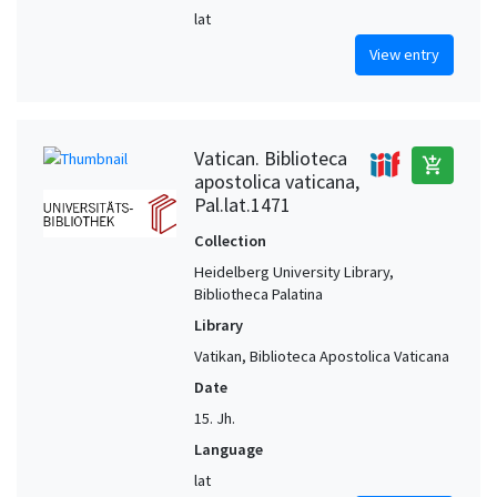
lat
View entry
Vatican. Biblioteca
add_shopping_cart
apostolica vaticana,
Pal.lat.1471
Collection
Heidelberg University Library,
Bibliotheca Palatina
Library
Vatikan, Biblioteca Apostolica Vaticana
Date
15. Jh.
Language
lat