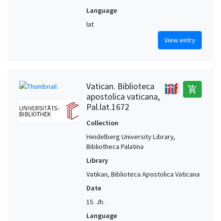
Language
lat
View entry
Vatican. Biblioteca
add_shopping_cart
apostolica vaticana,
Pal.lat.1672
Collection
Heidelberg University Library,
Bibliotheca Palatina
Library
Vatikan, Biblioteca Apostolica Vaticana
Date
15. Jh.
Language