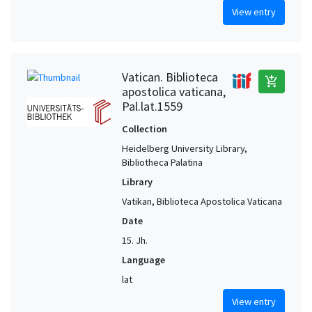
View entry
Vatican. Biblioteca
add_shopping_cart
apostolica vaticana,
Pal.lat.1559
Collection
Heidelberg University Library,
Bibliotheca Palatina
Library
Vatikan, Biblioteca Apostolica Vaticana
Date
15. Jh.
Language
lat
View entry