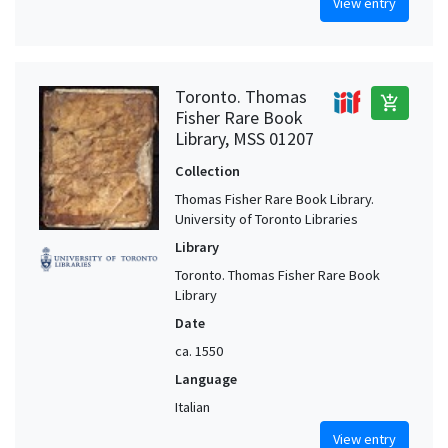
View entry
Toronto. Thomas
add_shopping_cart
Fisher Rare Book
Library, MSS 01207
Collection
Thomas Fisher Rare Book Library.
University of Toronto Libraries
Library
Toronto. Thomas Fisher Rare Book
Library
Date
ca. 1550
Language
Italian
View entry