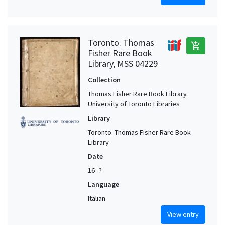
Toronto. Thomas
add_shopping_cart
Fisher Rare Book
Library, MSS 04229
Collection
Thomas Fisher Rare Book Library.
University of Toronto Libraries
Library
Toronto. Thomas Fisher Rare Book
Library
Date
16--?
Language
Italian
View entry