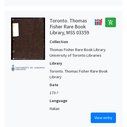
Toronto. Thomas
add_shopping_cart
Fisher Rare Book
Library, MSS 03359
Collection
Thomas Fisher Rare Book Library.
University of Toronto Libraries
Library
Toronto. Thomas Fisher Rare Book
Library
Date
173-?
Language
Italian
View entry