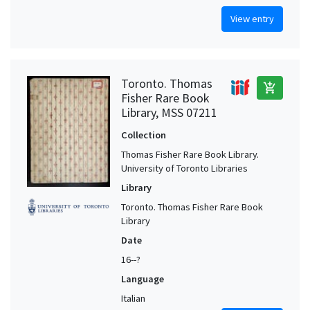
View entry
Toronto. Thomas
add_shopping_cart
Fisher Rare Book
Library, MSS 07211
Collection
Thomas Fisher Rare Book Library.
University of Toronto Libraries
Library
Toronto. Thomas Fisher Rare Book
Library
Date
16--?
Language
Italian