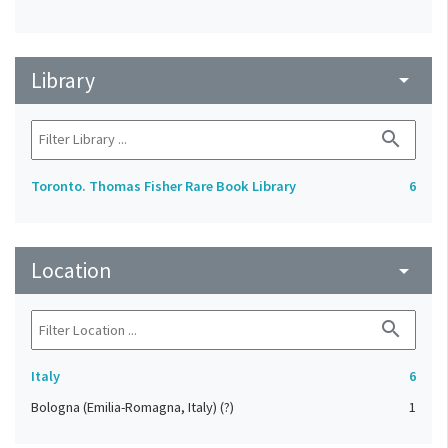
Library
arrow_drop_down
search
Toronto. Thomas Fisher Rare Book Library
6
Location
arrow_drop_down
search
Italy
6
Bologna (Emilia-Romagna, Italy) (?)
1