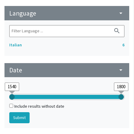
Language
arrow_drop_down
search
Italian
6
Date
arrow_drop_down
Include results without date