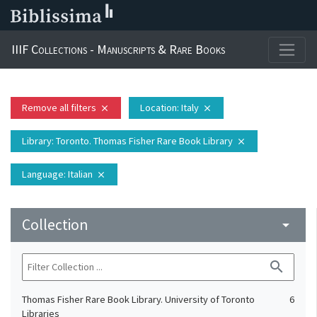
IIIF Collections - Manuscripts & Rare Books
Remove all filters
Location
: Italy
close
close
Library
: Toronto. Thomas Fisher Rare Book Library
close
Language
: Italian
close
Collection
arrow_drop_down
search
Thomas Fisher Rare Book Library. University of Toronto
6
Libraries