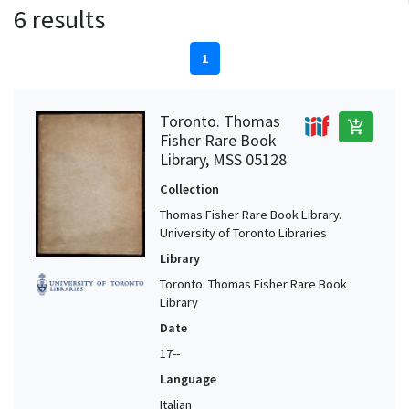
6 results
1
Toronto. Thomas
add_shopping_cart
Fisher Rare Book
Library, MSS 05128
Collection
Thomas Fisher Rare Book Library.
University of Toronto Libraries
Library
Toronto. Thomas Fisher Rare Book
Library
Date
17--
Language
Italian