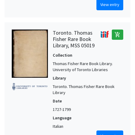
View entry
Toronto. Thomas
add_shopping_cart
Fisher Rare Book
Library, MSS 05019
Collection
Thomas Fisher Rare Book Library.
University of Toronto Libraries
Library
Toronto. Thomas Fisher Rare Book
Library
Date
1727-1799
Language
Italian