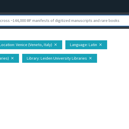
Location
: Venice (Veneto, Italy)
Language
: Latin
close
close
aries)
Library
: Leiden University Libraries
close
close