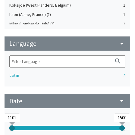
Koksijde (West Flanders, Belgium)
1
Laon (Aisne, France) (?)
1
Milan (Lombardy, Italy) (?)
1
Western Europe
1
Language
arrow_drop_down
search
Latin
4
Date
arrow_drop_down