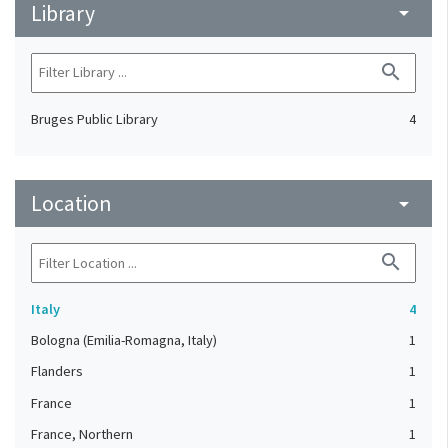
Library
arrow_drop_down
search
Bruges Public Library
4
Location
arrow_drop_down
search
Italy
4
Bologna (Emilia-Romagna, Italy)
1
Flanders
1
France
1
France, Northern
1