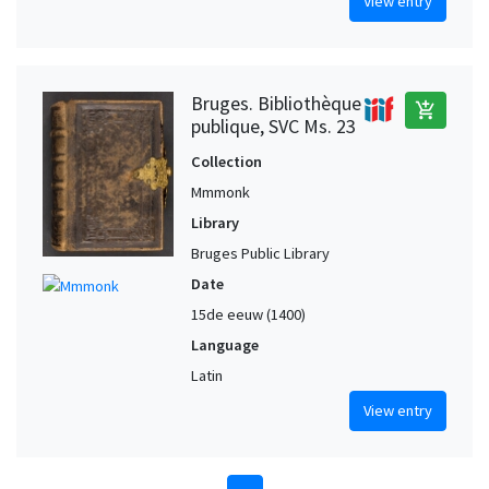
View entry
Bruges. Bibliothèque
add_shopping_cart
publique, SVC Ms. 23
Collection
Mmmonk
Library
Bruges Public Library
Date
15de eeuw (1400)
Language
Latin
View entry