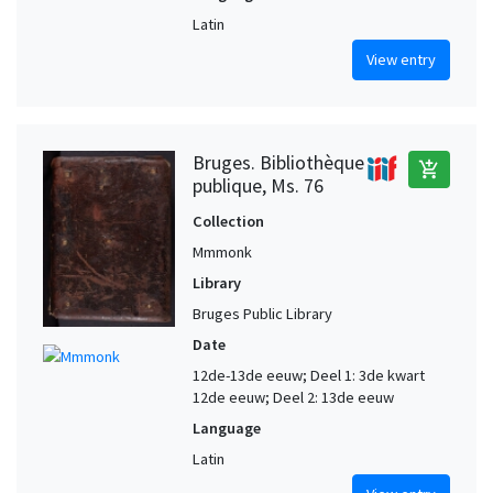
Latin
View entry
Bruges. Bibliothèque
add_shopping_cart
publique, Ms. 76
Collection
Mmmonk
Library
Bruges Public Library
Date
12de-13de eeuw; Deel 1: 3de kwart
12de eeuw; Deel 2: 13de eeuw
Language
Latin