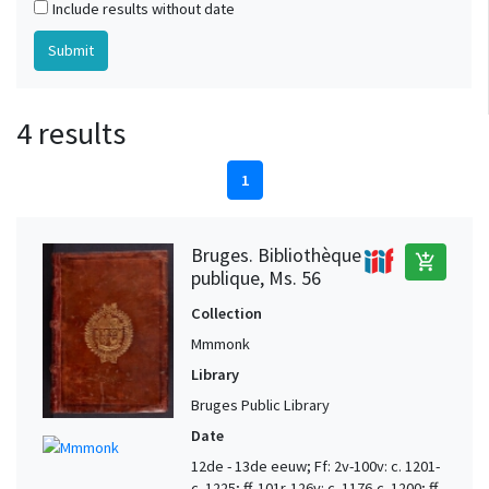
Include results without date
4 results
1
Bruges. Bibliothèque
add_shopping_cart
publique, Ms. 56
Collection
Mmmonk
Library
Bruges Public Library
Date
12de - 13de eeuw; Ff: 2v-100v: c. 1201-
c. 1225; ff. 101r-126v: c. 1176-c. 1200; ff.