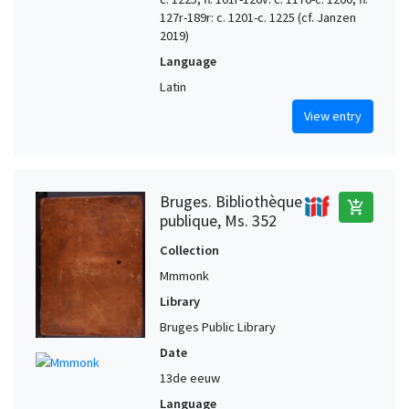
127r-189r: c. 1201-c. 1225 (cf. Janzen
2019)
Language
Latin
View entry
Bruges. Bibliothèque
add_shopping_cart
publique, Ms. 352
Collection
Mmmonk
Library
Bruges Public Library
Date
13de eeuw
Language