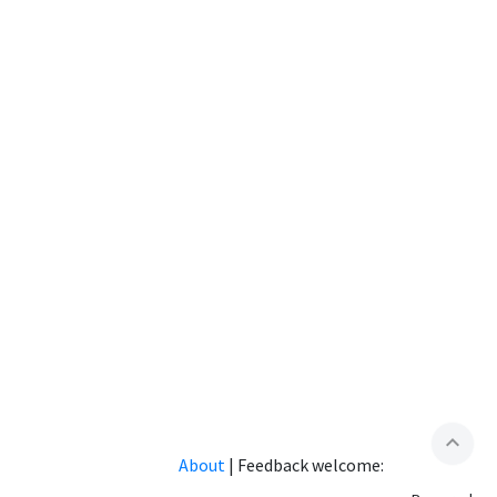
expand_less
About
|
Feedback welcome: