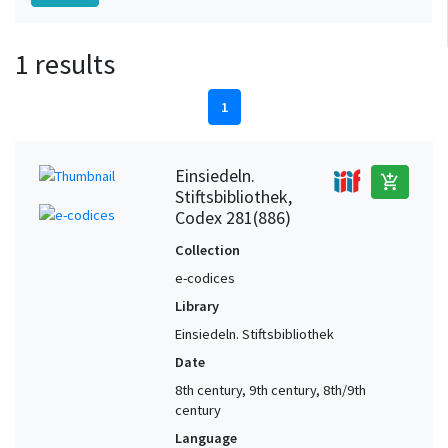
1 results
1
Einsiedeln.
add_shopping_cart
Stiftsbibliothek,
Codex 281(886)
Collection
e-codices
Library
Einsiedeln. Stiftsbibliothek
Date
8th century, 9th century, 8th/9th
century
Language