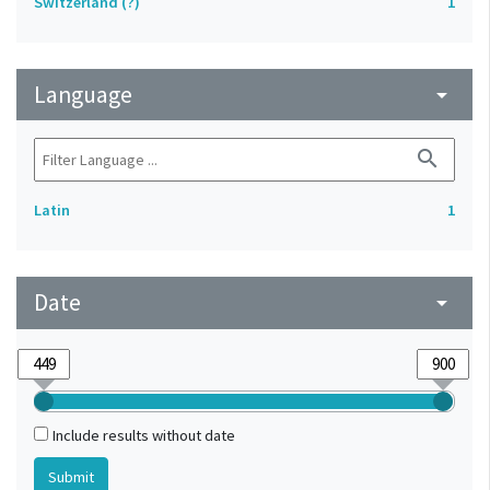
Switzerland (?)
1
Language
arrow_drop_down
search
Latin
1
Date
arrow_drop_down
Include results without date