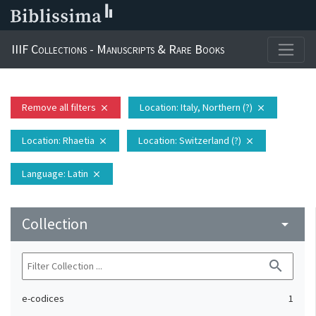
IIIF Collections - Manuscripts & Rare Books
Remove all filters
Location
: Italy, Northern (?)
close
close
Location
: Rhaetia
Location
: Switzerland (?)
close
close
Language
: Latin
close
Collection
arrow_drop_down
search
e-codices
1