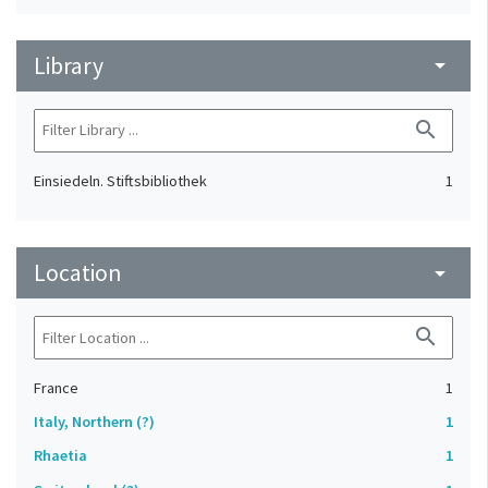
Library
arrow_drop_down
search
Einsiedeln. Stiftsbibliothek
1
Location
arrow_drop_down
search
France
1
Italy, Northern (?)
1
Rhaetia
1