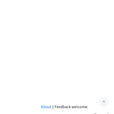
expand_less
About
|
Feedback welcome: