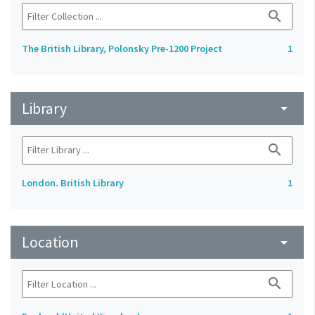
search
The British Library, Polonsky Pre-1200 Project
1
Library
arrow_drop_down
search
London. British Library
1
Location
arrow_drop_down
search