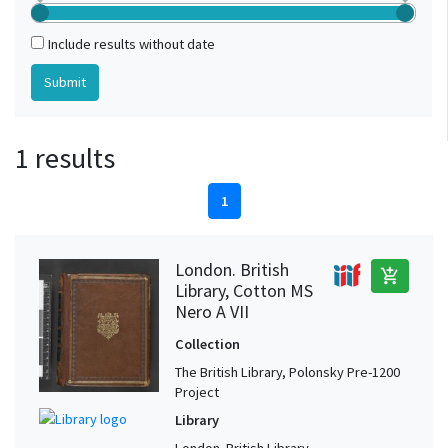
Include results without date
1 results
1
London. British
add_shopping_cart
Library, Cotton MS
Nero A VII
Collection
The British Library, Polonsky Pre-1200
Project
Library
London. British Library