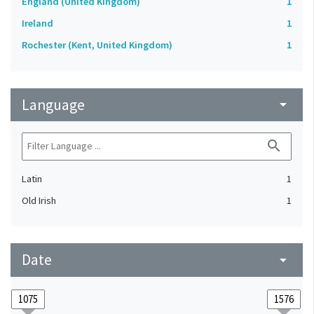
England (United Kingdom)
1
Ireland
1
Rochester (Kent, United Kingdom)
1
Language
arrow_drop_down
search
Latin
1
Old Irish
1
Date
arrow_drop_down