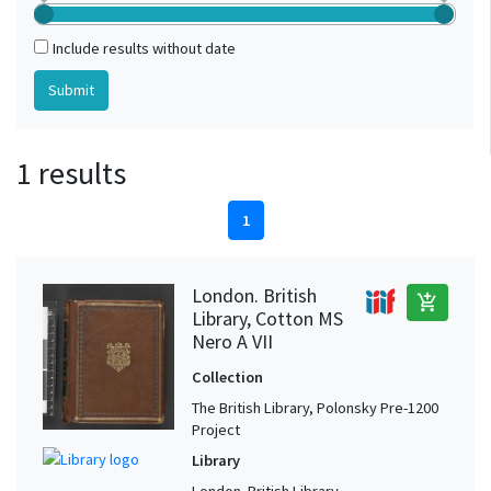
Include results without date
1 results
1
London. British
add_shopping_cart
Library, Cotton MS
Nero A VII
Collection
The British Library, Polonsky Pre-1200
Project
Library
London. British Library