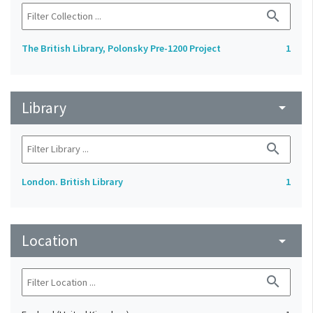
search
The British Library, Polonsky Pre-1200 Project
1
Library
arrow_drop_down
search
London. British Library
1
Location
arrow_drop_down
search