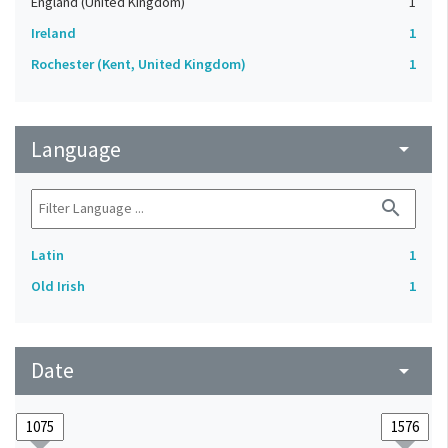
England (United Kingdom)
1
Ireland
1
Rochester (Kent, United Kingdom)
1
Language
arrow_drop_down
search
Latin
1
Old Irish
1
Date
arrow_drop_down