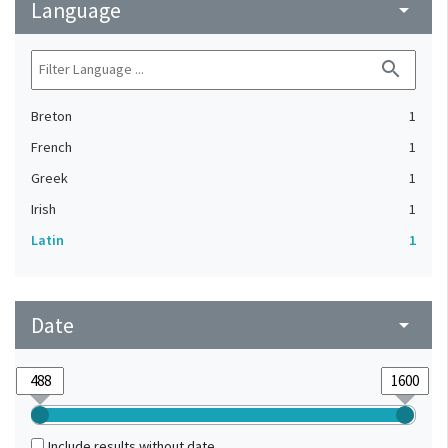
Language
arrow_drop_down
search
Breton
1
French
1
Greek
1
Irish
1
Latin
1
Date
arrow_drop_down
Include results without date