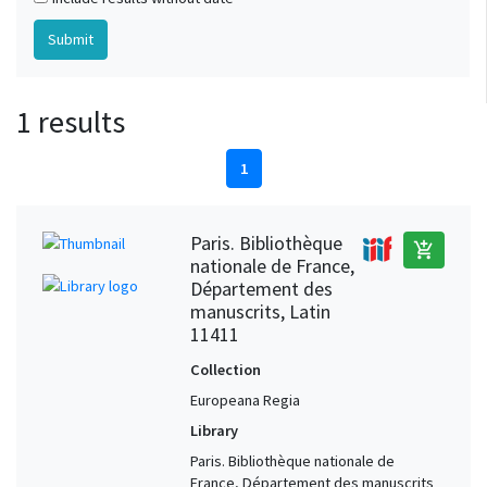
1 results
1
Paris. Bibliothèque
add_shopping_cart
nationale de France,
Département des
manuscrits, Latin
11411
Collection
Europeana Regia
Library
Paris. Bibliothèque nationale de
France, Département des manuscrits