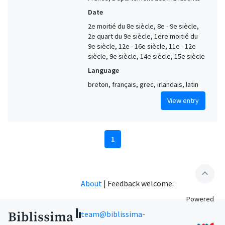
Date
2e moitié du 8e siècle, 8e - 9e siècle,
2e quart du 9e siècle, 1ere moitié du
9e siècle, 12e - 16e siècle, 11e - 12e
siècle, 9e siècle, 14e siècle, 15e siècle
Language
breton, français, grec, irlandais, latin
View entry
1
expand_less
About
|
Feedback welcome:
Powered
team@biblissima-