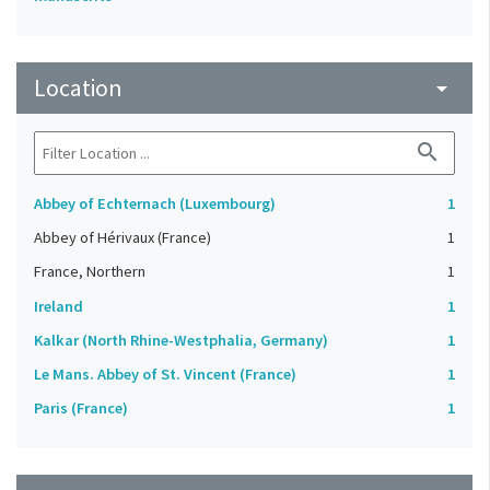
Location
arrow_drop_down
search
Abbey of Echternach (Luxembourg)
1
Abbey of Hérivaux (France)
1
France, Northern
1
Ireland
1
Kalkar (North Rhine-Westphalia, Germany)
1
Le Mans. Abbey of St. Vincent (France)
1
Paris (France)
1