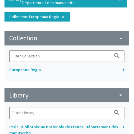
Département des manuscrits
Collection
: Europeana Regia
close
Collection
arrow_drop_down
search
Europeana Regia
1
Library
arrow_drop_down
search
Paris. Bibliothèque nationale de France, Département des
1
manuscrits