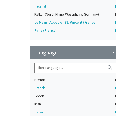
Ireland
Kalkar (North Rhine-Westphalia, Germany)
Le Mans. Abbey of St. Vincent (France)
Paris (France)
Language
arrow_drop_do
search
Breton
French
Greek
Irish
Latin