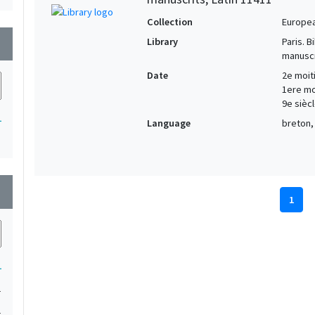
Collection
Europe
Library
Paris. 
wn
manuscr
Date
2e moiti
1ere moi
9e siècl
1
Language
breton, 
wn
1
1
1
1