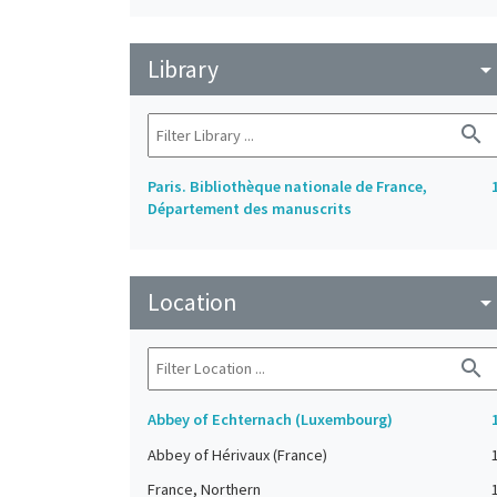
Library
arrow_drop_do
search
Paris. Bibliothèque nationale de France,
Département des manuscrits
Location
arrow_drop_do
search
Abbey of Echternach (Luxembourg)
Abbey of Hérivaux (France)
France, Northern