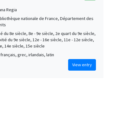
ana Regia
Bibliothèque nationale de France, Département des
its
é du 8e siècle, 8e - 9e siècle, 2e quart du 9e siècle,
tié du 9e siècle, 12e - 16e siècle, 11e - 12e siècle,
e, 14e siècle, 15e siècle
français, grec, irlandais, latin
View entry