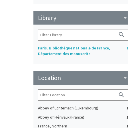
Library
arrow_drop_do
search
Paris. Bibliothèque nationale de France,
Département des manuscrits
Location
arrow_drop_do
search
Abbey of Echternach (Luxembourg)
Abbey of Hérivaux (France)
France, Northern