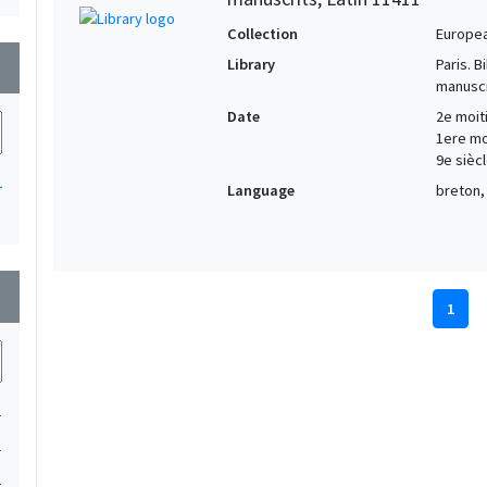
Collection
Europe
Library
Paris. 
wn
manuscr
Date
2e moiti
1ere moi
9e siècl
1
Language
breton, 
wn
1
1
1
1