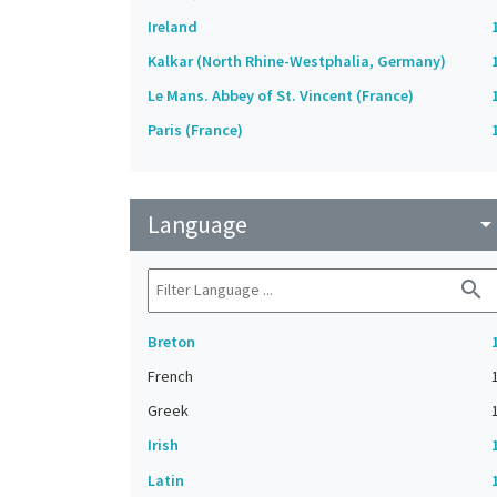
Ireland
Kalkar (North Rhine-Westphalia, Germany)
Le Mans. Abbey of St. Vincent (France)
Paris (France)
Language
arrow_drop_do
search
Breton
French
Greek
Irish
Latin