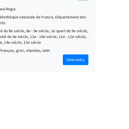
ana Regia
Bibliothèque nationale de France, Département des
its
é du 8e siècle, 8e - 9e siècle, 2e quart du 9e siècle,
tié du 9e siècle, 12e - 16e siècle, 11e - 12e siècle,
e, 14e siècle, 15e siècle
français, grec, irlandais, latin
View entry