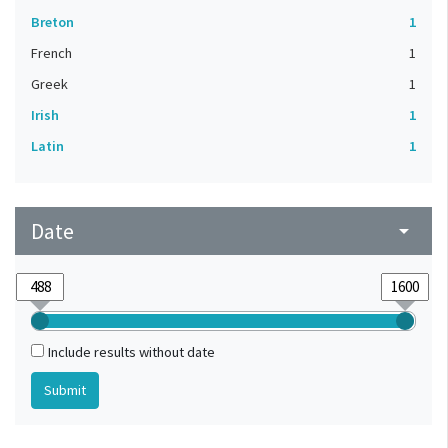
Breton
1
French
1
Greek
1
Irish
1
Latin
1
Date
arrow_drop_down
Include results without date