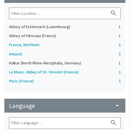
search
Abbey of Echternach (Luxembourg)
1
Abbey of Hérivaux (France)
1
France, Northern
1
Ireland
1
Kalkar (North Rhine-Westphalia, Germany)
1
Le Mans. Abbey of St. Vincent (France)
1
Paris (France)
1
Language
arrow_drop_down
search