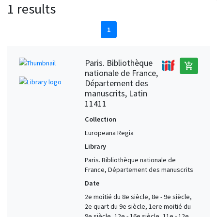
1 results
1
Paris. Bibliothèque
add_shopping_cart
nationale de France,
Département des
manuscrits, Latin
11411
Collection
Europeana Regia
Library
Paris. Bibliothèque nationale de
France, Département des manuscrits
Date
2e moitié du 8e siècle, 8e - 9e siècle,
2e quart du 9e siècle, 1ere moitié du
9e siècle, 12e - 16e siècle, 11e - 12e