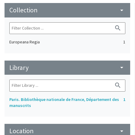
Collection
arrow_drop_down
search
Europeana Regia
1
Library
arrow_drop_down
search
Paris. Bibliothèque nationale de France, Département des
1
manuscrits
Location
arrow_drop_down