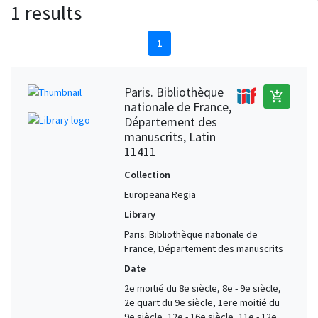
1 results
1
Paris. Bibliothèque
add_shopping_cart
nationale de France,
Département des
manuscrits, Latin
11411
Collection
Europeana Regia
Library
Paris. Bibliothèque nationale de
France, Département des manuscrits
Date
2e moitié du 8e siècle, 8e - 9e siècle,
2e quart du 9e siècle, 1ere moitié du
9e siècle, 12e - 16e siècle, 11e - 12e