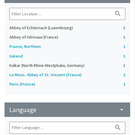
search
Abbey of Echternach (Luxembourg)
1
Abbey of Hérivaux (France)
1
France, Northern
1
Ireland
1
Kalkar (North Rhine-Westphalia, Germany)
1
Le Mans. Abbey of St. Vincent (France)
1
Paris (France)
1
Language
arrow_drop_down
search