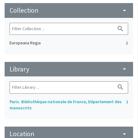
Collection
arrow_drop_down
search
Europeana Regia
1
Library
arrow_drop_down
search
Paris. Bibliothèque nationale de France, Département des
1
manuscrits
Location
arrow_drop_down