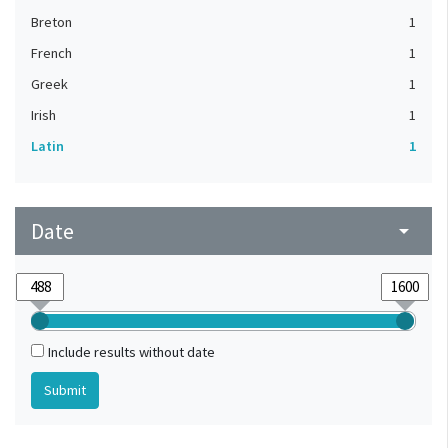
Breton
1
French
1
Greek
1
Irish
1
Latin
1
Date
arrow_drop_down
Include results without date