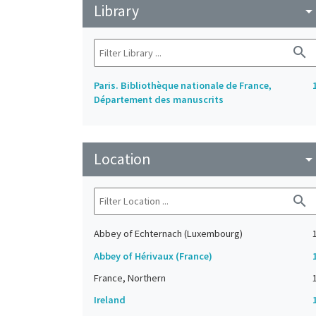
Library
arrow_drop_do
search
Paris. Bibliothèque nationale de France,
Département des manuscrits
Location
arrow_drop_do
search
Abbey of Echternach (Luxembourg)
Abbey of Hérivaux (France)
France, Northern
Ireland