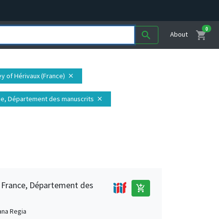
0
shopping_cart
search
About
ey of Hérivaux (France)
close
ance, Département des manuscrits
close
e France, Département des
add_shopping_cart
ana Regia