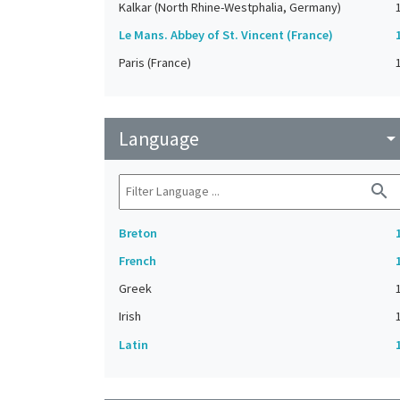
Kalkar (North Rhine-Westphalia, Germany)
Le Mans. Abbey of St. Vincent (France)
Paris (France)
Language
arrow_drop_do
search
Breton
French
Greek
Irish
Latin