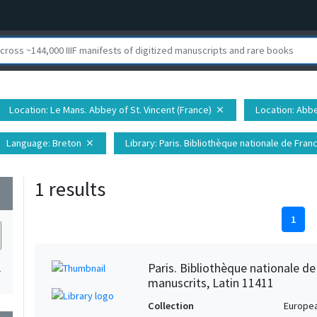
Location
: Le Mans. Abbey of St. Vincent (France)
Location
: Abb
close
Language
: Breton
Library
: Paris. Bibliothèque nationale de Fr
close
1 results
wn
1
Paris. Bibliothèque nationale d
1
manuscrits, Latin 11411
Collection
Europe