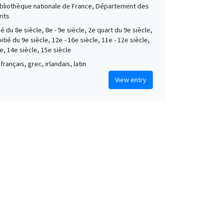
Bibliothèque nationale de France, Département des
its
é du 8e siècle, 8e - 9e siècle, 2e quart du 9e siècle,
tié du 9e siècle, 12e - 16e siècle, 11e - 12e siècle,
e, 14e siècle, 15e siècle
français, grec, irlandais, latin
View entry