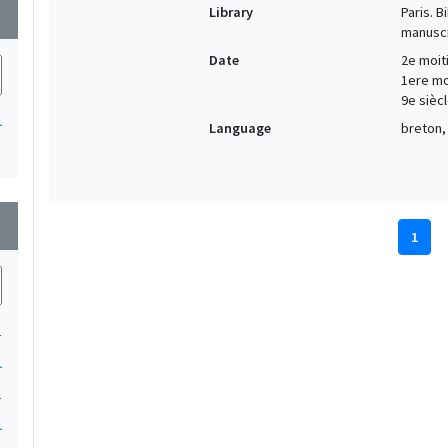
Library
Paris. 
wn
manuscr
Date
2e moiti
1ere moi
9e siècl
1
Language
breton, 
wn
1
1
1
1
1