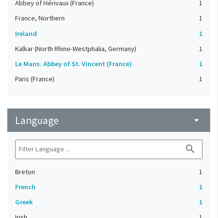
Abbey of Hérivaux (France)
1
France, Northern
1
Ireland
1
Kalkar (North Rhine-Westphalia, Germany)
1
Le Mans. Abbey of St. Vincent (France)
1
Paris (France)
1
Language
arrow_drop_down
search
Breton
1
French
1
Greek
1
Irish
1