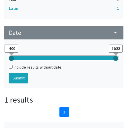
Latin
1
Date
arrow_drop_down
Include results without date
1 results
1