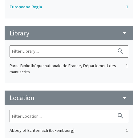
Europeana Regia
1
Library
arrow_drop_down
search
Paris. Bibliothèque nationale de France, Département des
1
manuscrits
Location
arrow_drop_down
search
Abbey of Echternach (Luxembourg)
1