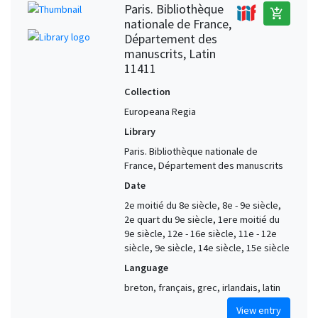
Paris. Bibliothèque
add_shopping_cart
nationale de France,
Département des
manuscrits, Latin
11411
Collection
Europeana Regia
Library
Paris. Bibliothèque nationale de
France, Département des manuscrits
Date
2e moitié du 8e siècle, 8e - 9e siècle,
2e quart du 9e siècle, 1ere moitié du
9e siècle, 12e - 16e siècle, 11e - 12e
siècle, 9e siècle, 14e siècle, 15e siècle
Language
breton, français, grec, irlandais, latin
View entry