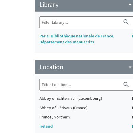
Library
arrow_drop_do
search
Paris. Bibliothèque nationale de France,
Département des manuscrits
Location
arrow_drop_do
search
Abbey of Echternach (Luxembourg)
Abbey of Hérivaux (France)
France, Northern
Ireland