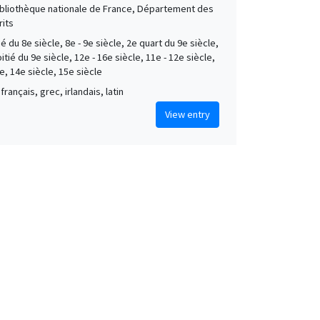
Bibliothèque nationale de France, Département des
its
é du 8e siècle, 8e - 9e siècle, 2e quart du 9e siècle,
tié du 9e siècle, 12e - 16e siècle, 11e - 12e siècle,
e, 14e siècle, 15e siècle
français, grec, irlandais, latin
View entry