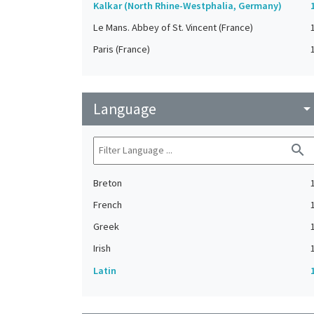
Kalkar (North Rhine-Westphalia, Germany)
Le Mans. Abbey of St. Vincent (France)
Paris (France)
Language
arrow_drop_do
search
Breton
French
Greek
Irish
Latin