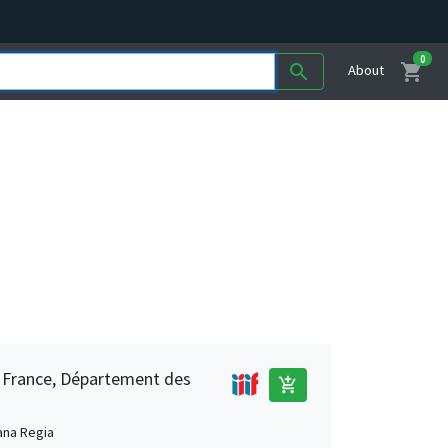
0
shopping_cart
search
About
e France, Département des
add_shopping_cart
ana Regia