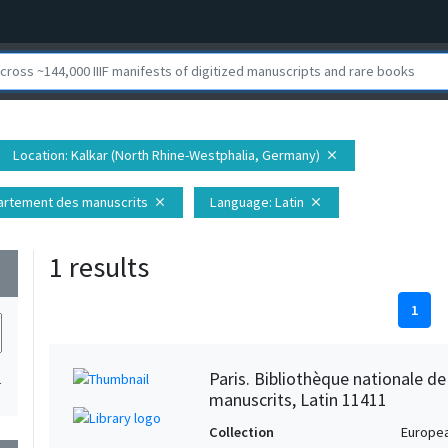
Location
: Kalkar (North Rhine-Westphalia, Germany)
close
épartement des manuscrits
Language
: Latin
close
close
1 results
wn
1
Paris. Bibliothèque nationale d
1
manuscrits, Latin 11411
Collection
Europe