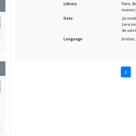
Library
Paris. 
wn
manuscr
Date
2e moiti
1ere moi
9e siècl
1
Language
breton, 
wn
1
1
1
1
1