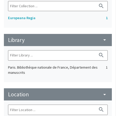
search
Europeana Regia
1
Library
arrow_drop_down
search
Paris. Bibliothèque nationale de France, Département des
1
manuscrits
Location
arrow_drop_down
search