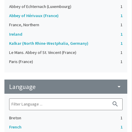
Abbey of Echternach (Luxembourg)
1
Abbey of Hérivaux (France)
1
France, Northern
1
Ireland
1
Kalkar (North Rhine-Westphalia, Germany)
1
Le Mans. Abbey of St. Vincent (France)
1
Paris (France)
1
Language
arrow_drop_down
search
Breton
1
French
1