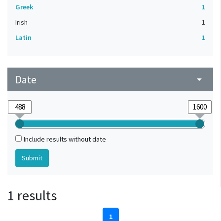
Greek
1
Irish
1
Latin
1
Date
arrow_drop_down
Include results without date
1 results
1