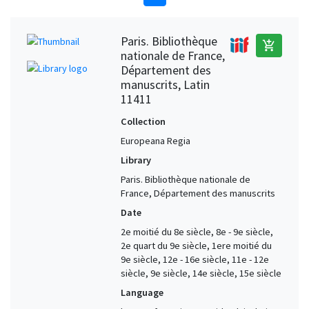
Paris. Bibliothèque
add_shopping_cart
nationale de France,
Département des
manuscrits, Latin
11411
Collection
Europeana Regia
Library
Paris. Bibliothèque nationale de
France, Département des manuscrits
Date
2e moitié du 8e siècle, 8e - 9e siècle,
2e quart du 9e siècle, 1ere moitié du
9e siècle, 12e - 16e siècle, 11e - 12e
siècle, 9e siècle, 14e siècle, 15e siècle
Language