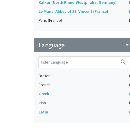
Kalkar (North Rhine-Westphalia, Germany)
Le Mans. Abbey of St. Vincent (France)
Paris (France)
Language
arrow_drop_do
search
Breton
French
Greek
Irish
Latin