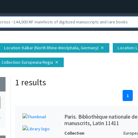
Location
: Kalkar (North Rhine-Westphalia, Germany)
Location
: 
close
Collection
: Europeana Regia
close
1 results
wn
1
Paris. Bibliothèque nationale d
1
manuscrits, Latin 11411
Collection
Europe