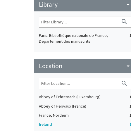
Library
arrow_drop_do
search
Paris. Bibliothèque nationale de France,
Département des manuscrits
Location
arrow_drop_do
search
Abbey of Echternach (Luxembourg)
Abbey of Hérivaux (France)
France, Northern
Ireland