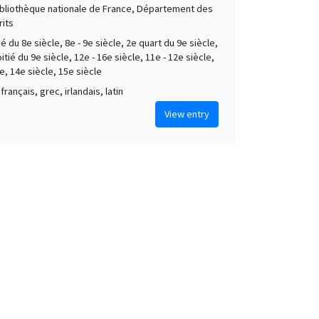
Bibliothèque nationale de France, Département des
its
é du 8e siècle, 8e - 9e siècle, 2e quart du 9e siècle,
tié du 9e siècle, 12e - 16e siècle, 11e - 12e siècle,
e, 14e siècle, 15e siècle
français, grec, irlandais, latin
View entry