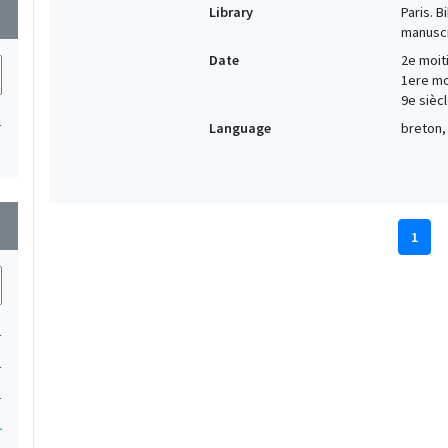
Library
Paris. 
wn
manuscr
Date
2e moiti
1ere moi
9e siècl
1
Language
breton, 
wn
1
1
1
1
1