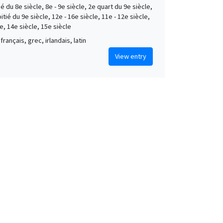
é du 8e siècle, 8e - 9e siècle, 2e quart du 9e siècle,
tié du 9e siècle, 12e - 16e siècle, 11e - 12e siècle,
e, 14e siècle, 15e siècle
français, grec, irlandais, latin
View entry