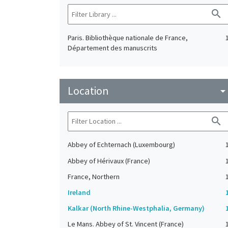
search
Paris. Bibliothèque nationale de France,
Département des manuscrits
Location
arrow_drop_do
search
Abbey of Echternach (Luxembourg)
Abbey of Hérivaux (France)
France, Northern
Ireland
Kalkar (North Rhine-Westphalia, Germany)
Le Mans. Abbey of St. Vincent (France)