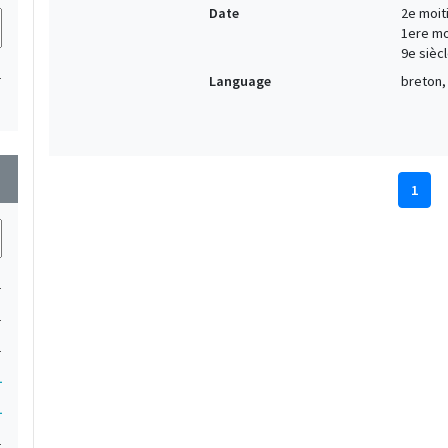
Date
2e moiti
1ere moi
9e siècl
1
Language
breton, 
wn
1
1
1
1
1
1
1