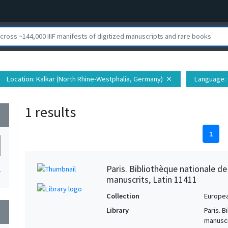
Location
: Kalkar (North Rhine-Westphalia, Germany)
Language
:
close
1 results
wn
1
Paris. Bibliothèque nationale d
1
manuscrits, Latin 11411
Collection
Europe
Library
Paris. 
wn
manuscr