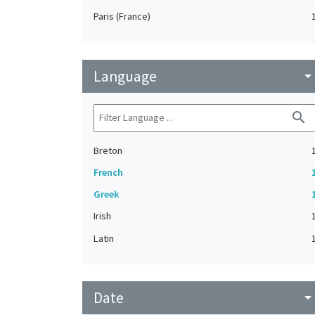
Paris (France)
Language
arrow_drop_do
search
Breton
French
Greek
Irish
Latin
Date
arrow_drop_do