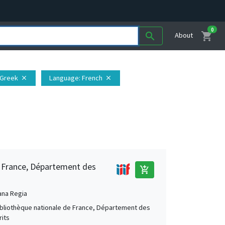
0
shopping_cart
search
About
 Greek
Language
: French
close
close
e France, Département des
add_shopping_cart
ana Regia
Bibliothèque nationale de France, Département des
its