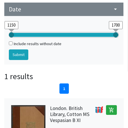
Date
arrow_drop_down
Include results without date
1 results
1
London. British
add_shopping_cart
Library, Cotton MS
Vespasian B XI