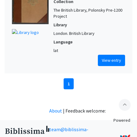
Collection
The British Library, Polonsky Pre-1200
Project
Library
London. British Library
Language
lat
View entry
1
expand_less
About
|
Feedback welcome:
Powered
team@biblissima-