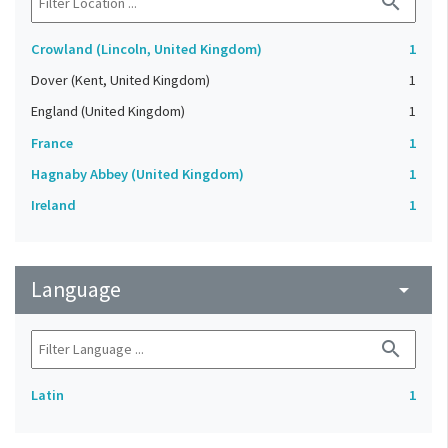
search
Crowland (Lincoln, United Kingdom)
1
Dover (Kent, United Kingdom)
1
England (United Kingdom)
1
France
1
Hagnaby Abbey (United Kingdom)
1
Ireland
1
Language
arrow_drop_down
search
Latin
1