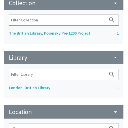
Collection
arrow_drop_down
search
The British Library, Polonsky Pre-1200 Project
1
Library
arrow_drop_down
search
London. British Library
1
Location
arrow_drop_down