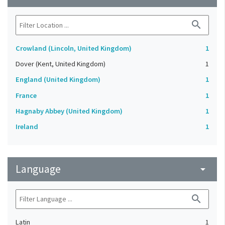
search
Crowland (Lincoln, United Kingdom)
1
Dover (Kent, United Kingdom)
1
England (United Kingdom)
1
France
1
Hagnaby Abbey (United Kingdom)
1
Ireland
1
Language
arrow_drop_down
search
Latin
1