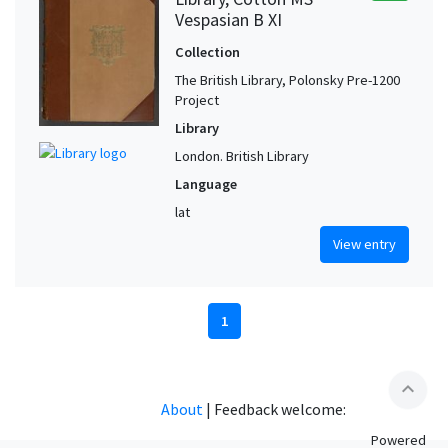
Vespasian B XI
Collection
The British Library, Polonsky Pre-1200
Project
Library
London. British Library
Language
lat
View entry
1
expand_less
About
|
Feedback welcome:
Powered