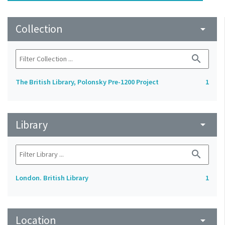
Collection
arrow_drop_down
search
The British Library, Polonsky Pre-1200 Project
1
Library
arrow_drop_down
search
London. British Library
1
Location
arrow_drop_down