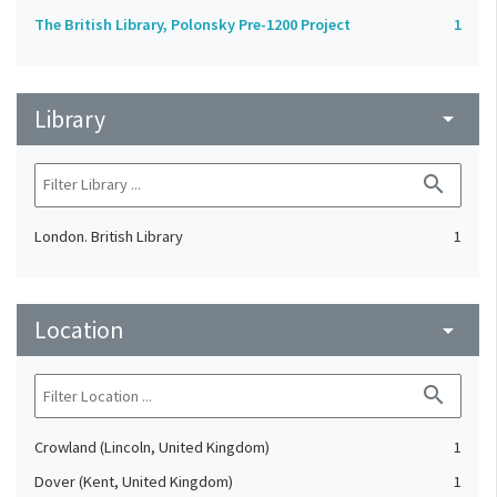
The British Library, Polonsky Pre-1200 Project
1
Library
arrow_drop_down
search
London. British Library
1
Location
arrow_drop_down
search
Crowland (Lincoln, United Kingdom)
1
Dover (Kent, United Kingdom)
1