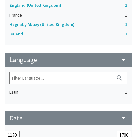
England (United Kingdom)
1
France
1
Hagnaby Abbey (United Kingdom)
1
Ireland
1
Language
arrow_drop_down
search
Latin
1
Date
arrow_drop_down