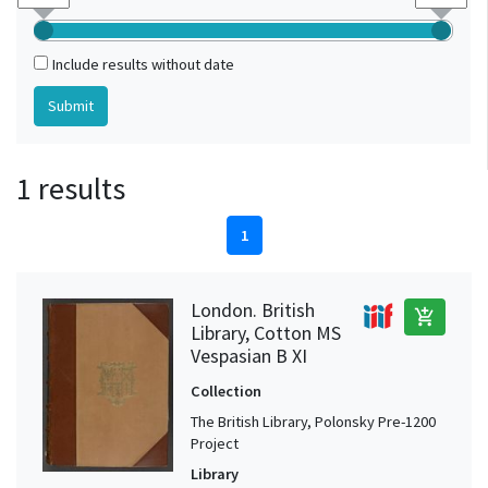
Include results without date
1 results
1
London. British
add_shopping_cart
Library, Cotton MS
Vespasian B XI
Collection
The British Library, Polonsky Pre-1200
Project
Library