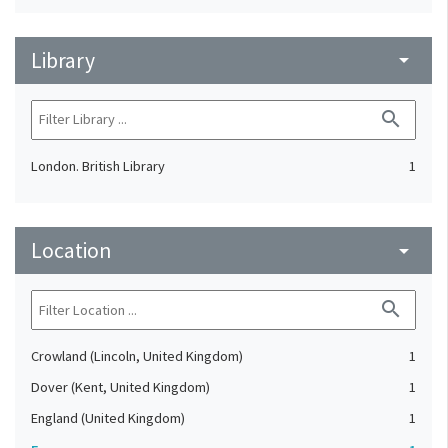
Library
arrow_drop_down
search
London. British Library
1
Location
arrow_drop_down
search
Crowland (Lincoln, United Kingdom)
1
Dover (Kent, United Kingdom)
1
England (United Kingdom)
1