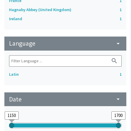
France
1
Hagnaby Abbey (United Kingdom)
1
Ireland
1
Language
arrow_drop_down
search
Latin
1
Date
arrow_drop_down