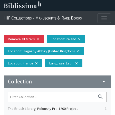
IIIF Collections - Manuscripts & Rare Books
Remove all filters
Location
: Ireland
close
close
Location
: Hagnaby Abbey (United Kingdom)
close
Location
: France
Language
: Latin
close
close
Collection
arrow_drop_down
search
The British Library, Polonsky Pre-1200 Project
1