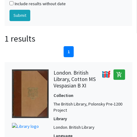
Include results without date
1 results
1
London. British
add_shopping_cart
Library, Cotton MS
Vespasian B XI
Collection
The British Library, Polonsky Pre-1200
Project
Library
London. British Library
Language