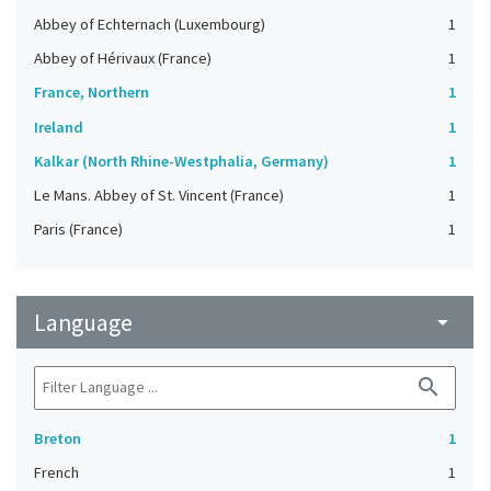
Abbey of Echternach (Luxembourg)
1
Abbey of Hérivaux (France)
1
France, Northern
1
Ireland
1
Kalkar (North Rhine-Westphalia, Germany)
1
Le Mans. Abbey of St. Vincent (France)
1
Paris (France)
1
Language
arrow_drop_down
search
Breton
1
French
1