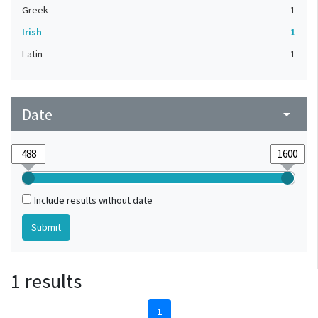
Greek
1
Irish
1
Latin
1
Date
arrow_drop_down
Include results without date
1 results
1