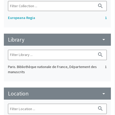
search
Europeana Regia
1
Library
arrow_drop_down
search
Paris. Bibliothèque nationale de France, Département des
1
manuscrits
Location
arrow_drop_down
search