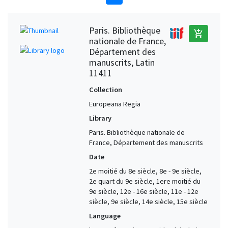
Paris. Bibliothèque
add_shopping_cart
nationale de France,
Département des
manuscrits, Latin
11411
Collection
Europeana Regia
Library
Paris. Bibliothèque nationale de
France, Département des manuscrits
Date
2e moitié du 8e siècle, 8e - 9e siècle,
2e quart du 9e siècle, 1ere moitié du
9e siècle, 12e - 16e siècle, 11e - 12e
siècle, 9e siècle, 14e siècle, 15e siècle
Language