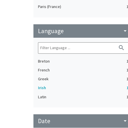
Paris (France)
Language
arrow_drop_do
search
Breton
French
Greek
Irish
Latin
Date
arrow_drop_do