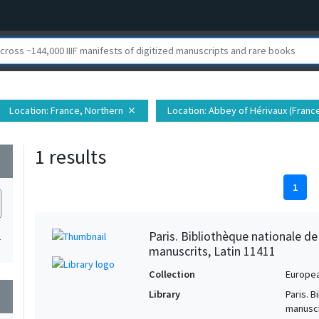
Location
: France, Northern
Location
: Abbey of Hérivaux (Franc
close
1 results
wn
1
Paris. Bibliothèque nationale d
1
manuscrits, Latin 11411
Collection
Europe
Library
Paris. 
wn
manuscr