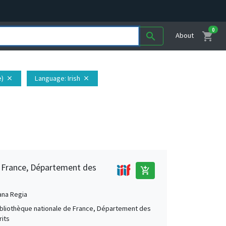
0
shopping_cart
search
About
e)
Language
: Irish
close
close
e France, Département des
add_shopping_cart
ana Regia
Bibliothèque nationale de France, Département des
its