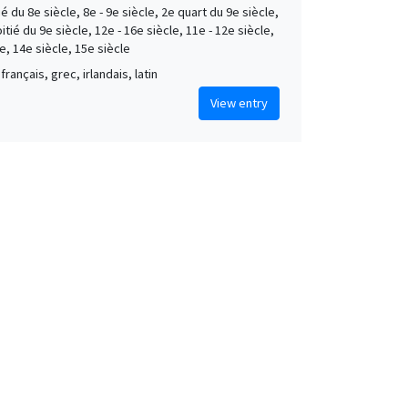
é du 8e siècle, 8e - 9e siècle, 2e quart du 9e siècle,
tié du 9e siècle, 12e - 16e siècle, 11e - 12e siècle,
e, 14e siècle, 15e siècle
français, grec, irlandais, latin
View entry