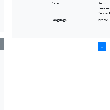
Date
2e moiti
1ere moi
9e siècl
1
Language
breton, 
wn
1
1
1
1
1
1
1