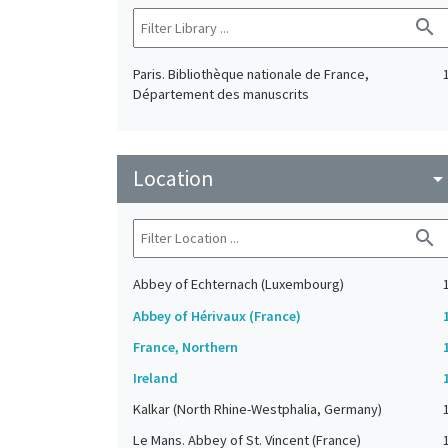
search
Paris. Bibliothèque nationale de France,
Département des manuscrits
Location
arrow_drop_do
search
Abbey of Echternach (Luxembourg)
Abbey of Hérivaux (France)
France, Northern
Ireland
Kalkar (North Rhine-Westphalia, Germany)
Le Mans. Abbey of St. Vincent (France)