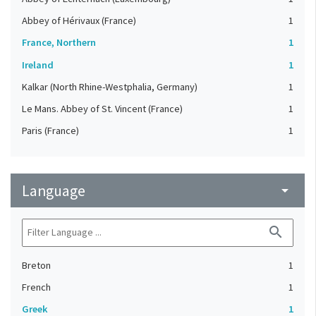
Abbey of Hérivaux (France)
1
France, Northern
1
Ireland
1
Kalkar (North Rhine-Westphalia, Germany)
1
Le Mans. Abbey of St. Vincent (France)
1
Paris (France)
1
Language
arrow_drop_down
search
Breton
1
French
1
Greek
1