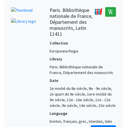
Paris. Bibliothèque
add_shopping_cart
nationale de France,
Département des
manuscrits, Latin
11411
Collection
Europeana Regia
Library
Paris. Bibliothèque nationale de
France, Département des manuscrits
Date
2e moitié du 8e siècle, 8e - 9e siècle,
2e quart du 9e siècle, 1ere moitié du
9e siècle, 12e - 16e siècle, 11e - 12e
siècle, 9e siècle, 14e siècle, 15e siècle
Language
breton, français, grec, irlandais, latin