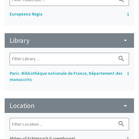
Europeana Regia
1
Library
arrow_drop_down
search
Paris. Bibliothèque nationale de France, Département des
1
manuscrits
Location
arrow_drop_down
search
Abbey of Echternach (Luxembourg)
1