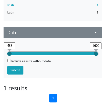
Irish
1
Latin
1
Date
arrow_drop_down
Include results without date
1 results
1