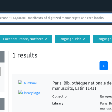
Location
: France, Northern
Language
: Irish
Language
close
close
1 results
wn
1
Paris. Bibliothèque nationale d
1
manuscrits, Latin 11411
Collection
Europe
Library
Paris. 
wn
manuscr