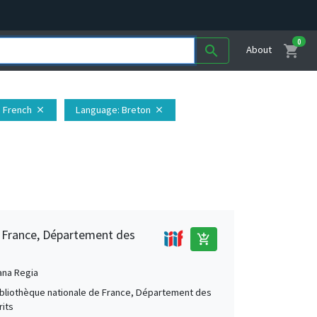
0
shopping_cart
search
About
: French
Language
: Breton
close
close
e France, Département des
add_shopping_cart
ana Regia
Bibliothèque nationale de France, Département des
its