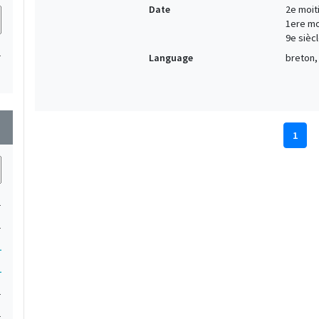
Date
2e moiti
1ere moi
9e siècl
1
Language
breton, 
wn
1
1
1
1
1
1
1