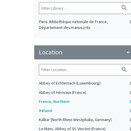
search
Paris. Bibliothèque nationale de France,
Département des manuscrits
Location
arrow_drop_do
search
Abbey of Echternach (Luxembourg)
Abbey of Hérivaux (France)
France, Northern
Ireland
Kalkar (North Rhine-Westphalia, Germany)
Le Mans. Abbey of St. Vincent (France)