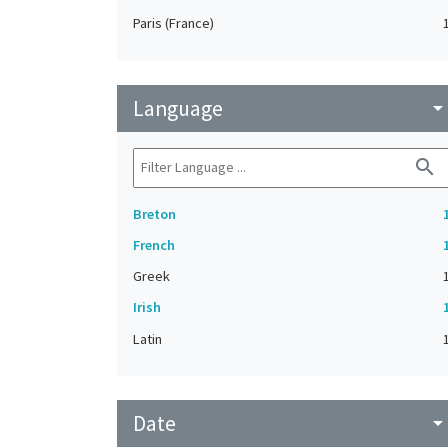
Paris (France)
Language
arrow_drop_do
search
Breton
French
Greek
Irish
Latin
Date
arrow_drop_do