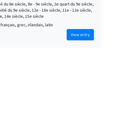
é du 8e siècle, 8e - 9e siècle, 2e quart du 9e siècle,
tié du 9e siècle, 12e - 16e siècle, 11e - 12e siècle,
e, 14e siècle, 15e siècle
français, grec, irlandais, latin
View entry