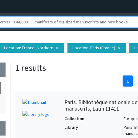
Location
: France, Northern
Location
: Paris (France)
L
close
close
1 results
wn
1
Paris. Bibliothèque nationale d
1
manuscrits, Latin 11411
Collection
Europe
Library
Paris. 
wn
manuscr