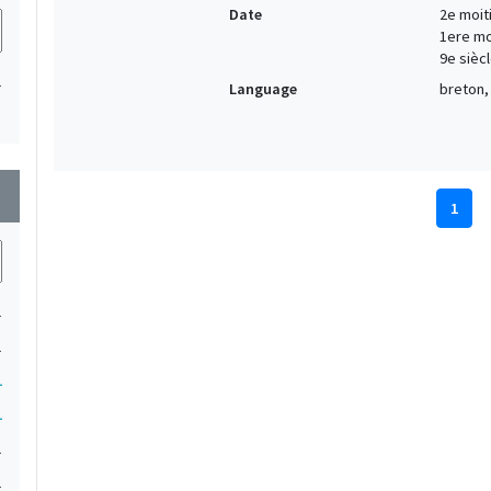
Date
2e moiti
1ere moi
9e siècl
1
Language
breton, 
wn
1
1
1
1
1
1
1