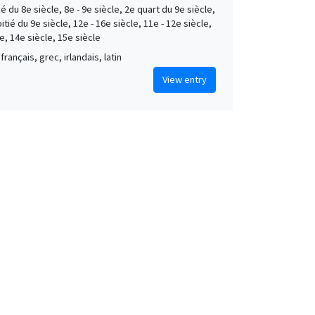
é du 8e siècle, 8e - 9e siècle, 2e quart du 9e siècle,
tié du 9e siècle, 12e - 16e siècle, 11e - 12e siècle,
e, 14e siècle, 15e siècle
français, grec, irlandais, latin
View entry