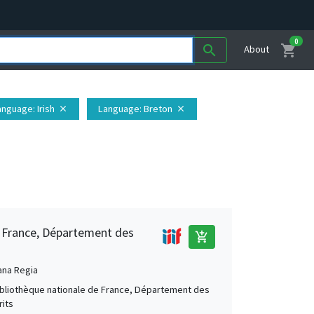
0
shopping_cart
search
About
anguage
: Irish
Language
: Breton
close
close
e France, Département des
add_shopping_cart
ana Regia
Bibliothèque nationale de France, Département des
its