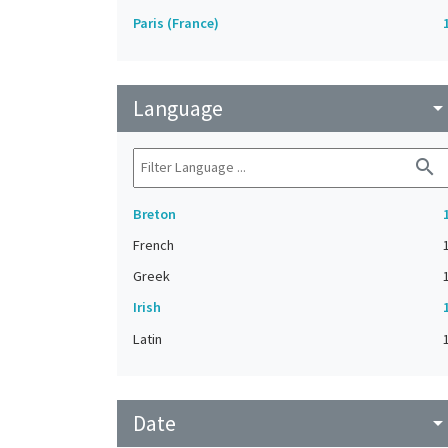
Paris (France)
Language
arrow_drop_do
search
Breton
French
Greek
Irish
Latin
Date
arrow_drop_do