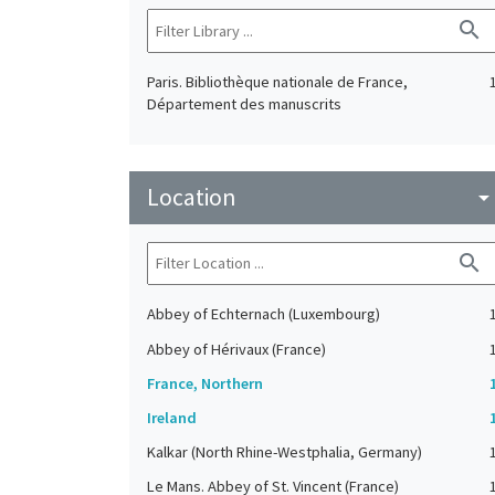
search
Paris. Bibliothèque nationale de France,
Département des manuscrits
Location
arrow_drop_do
search
Abbey of Echternach (Luxembourg)
Abbey of Hérivaux (France)
France, Northern
Ireland
Kalkar (North Rhine-Westphalia, Germany)
Le Mans. Abbey of St. Vincent (France)