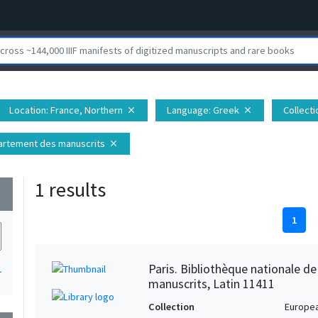
Location
: France, Northern
Language
: Greek
Collecti
close
close
épartement des manuscrits
close
1 results
wn
1
Paris. Bibliothèque nationale d
1
manuscrits, Latin 11411
Collection
Europe