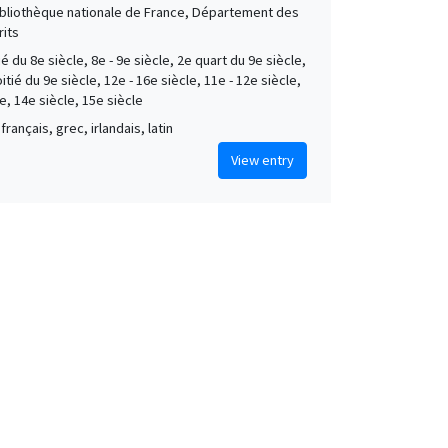
Bibliothèque nationale de France, Département des
its
é du 8e siècle, 8e - 9e siècle, 2e quart du 9e siècle,
tié du 9e siècle, 12e - 16e siècle, 11e - 12e siècle,
e, 14e siècle, 15e siècle
français, grec, irlandais, latin
View entry