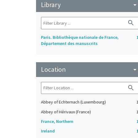
Library
arrow_drop_do
search
Paris. Bibliothèque nationale de France,
Département des manuscrits
Location
arrow_drop_do
search
Abbey of Echternach (Luxembourg)
Abbey of Hérivaux (France)
France, Northern
Ireland