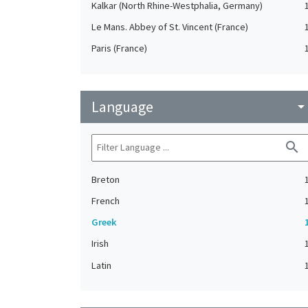
Kalkar (North Rhine-Westphalia, Germany)
Le Mans. Abbey of St. Vincent (France)
Paris (France)
Language
arrow_drop_do
search
Breton
French
Greek
Irish
Latin