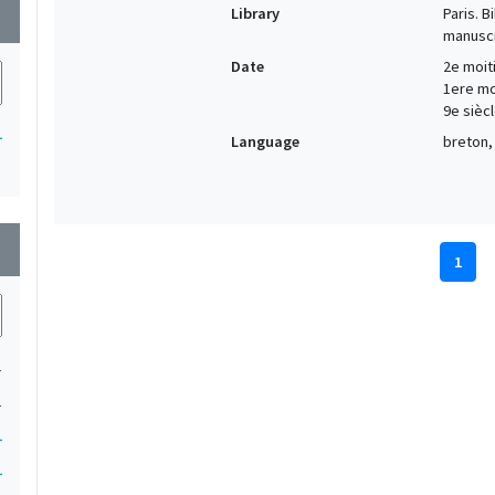
Library
Paris. 
wn
manuscr
Date
2e moiti
1ere moi
9e siècl
1
Language
breton, 
wn
1
1
1
1
1