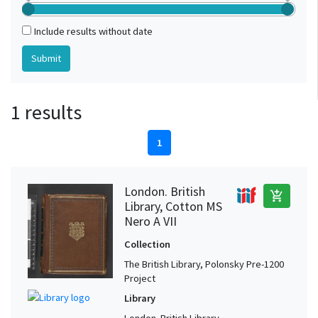
Include results without date
1 results
1
London. British
add_shopping_cart
Library, Cotton MS
Nero A VII
Collection
The British Library, Polonsky Pre-1200
Project
Library
London. British Library