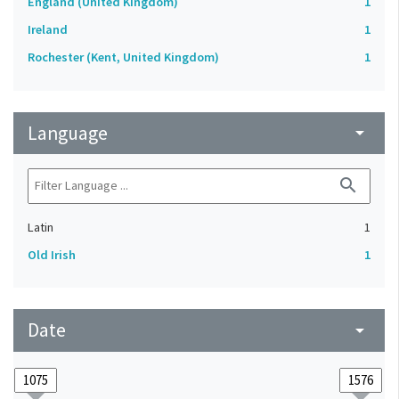
England (United Kingdom)
1
Ireland
1
Rochester (Kent, United Kingdom)
1
Language
arrow_drop_down
search
Latin
1
Old Irish
1
Date
arrow_drop_down