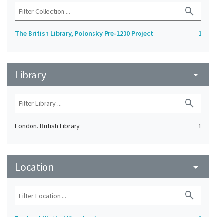
search
The British Library, Polonsky Pre-1200 Project
1
Library
arrow_drop_down
search
London. British Library
1
Location
arrow_drop_down
search