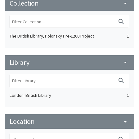
Collection
arrow_drop_down
search
The British Library, Polonsky Pre-1200 Project
1
Library
arrow_drop_down
search
London. British Library
1
Location
arrow_drop_down