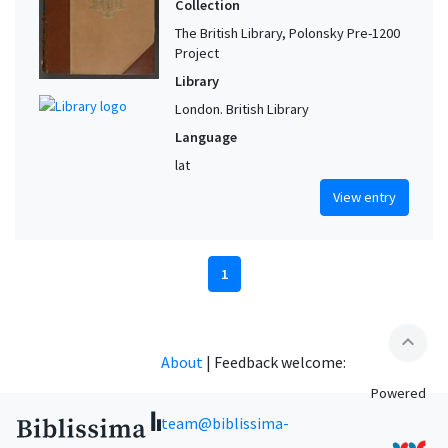
Collection
The British Library, Polonsky Pre-1200
Project
Library
London. British Library
Language
lat
View entry
1
expand_less
About
|
Feedback welcome:
Powered
team@biblissima-