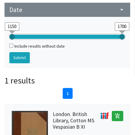
Date
arrow_drop_down
Include results without date
1 results
1
London. British
add_shopping_cart
Library, Cotton MS
Vespasian B XI