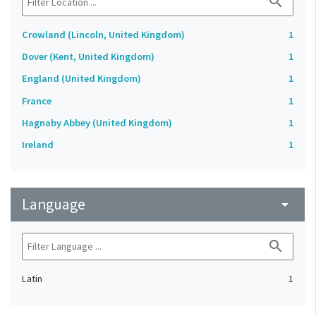
search
Crowland (Lincoln, United Kingdom)
1
Dover (Kent, United Kingdom)
1
England (United Kingdom)
1
France
1
Hagnaby Abbey (United Kingdom)
1
Ireland
1
Language
arrow_drop_down
search
Latin
1