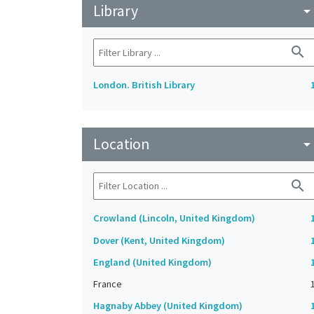
Library
arrow_drop_do
search
London. British Library
Location
arrow_drop_do
search
Crowland (Lincoln, United Kingdom)
Dover (Kent, United Kingdom)
England (United Kingdom)
France
Hagnaby Abbey (United Kingdom)