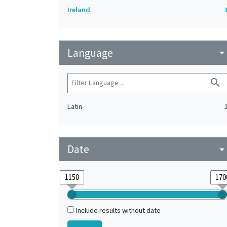
Ireland
Language
arrow_drop_do
search
Latin
Date
arrow_drop_do
Include results without date