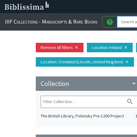
IIIF Collections - Manuscripts & Rare Books
help
Remove all filters
Location
: Ireland
close
close
Location
: Crowland (Lincoln, United Kingdom)
close
Collection
arrow_drop_do
search
The British Library, Polonsky Pre-1200 Project