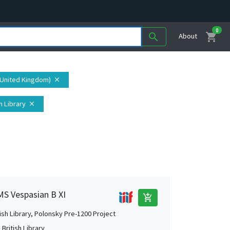
0
shopping_cart
search
About
(United Kingdom)
close
h Library
close
 MS Vespasian B XI
add_shopping_cart
tish Library, Polonsky Pre-1200 Project
British Library