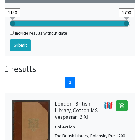
Include results without date
1 results
1
London. British
add_shopping_cart
Library, Cotton MS
Vespasian B XI
Collection
The British Library, Polonsky Pre-1200