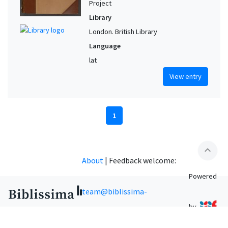
Project
Library
London. British Library
Language
lat
View entry
1
expand_less
About
|
Feedback welcome:
Powered
team@biblissima-
by
condorcet.fr