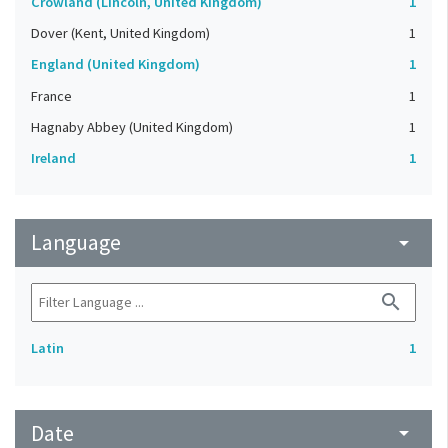
Crowland (Lincoln, United Kingdom)
1
Dover (Kent, United Kingdom)
1
England (United Kingdom)
1
France
1
Hagnaby Abbey (United Kingdom)
1
Ireland
1
Language
arrow_drop_down
search
Latin
1
Date
arrow_drop_down