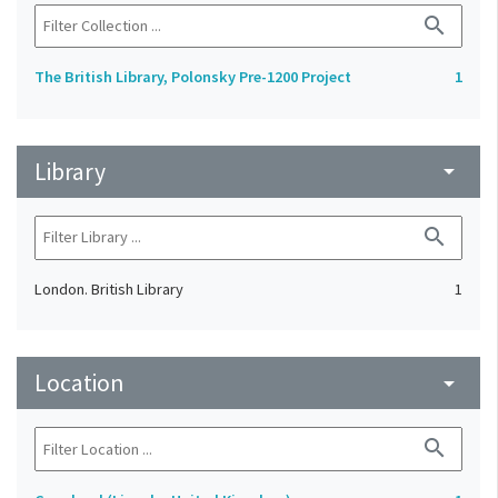
search
The British Library, Polonsky Pre-1200 Project
1
Library
arrow_drop_down
search
London. British Library
1
Location
arrow_drop_down
search