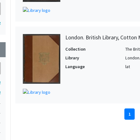
2
London. British Library, Cotton
wn
Collection
The Bri
Library
London. 
Language
lat
2
2
1
1
1
1
1