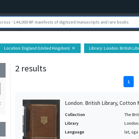
Location
: England (United Kingdom)
Library
: London. British Lib
close
2 results
wn
1
London. British Library, Cotton 
2
Collection
The Bri
Library
London. 
wn
Language
lat, sga