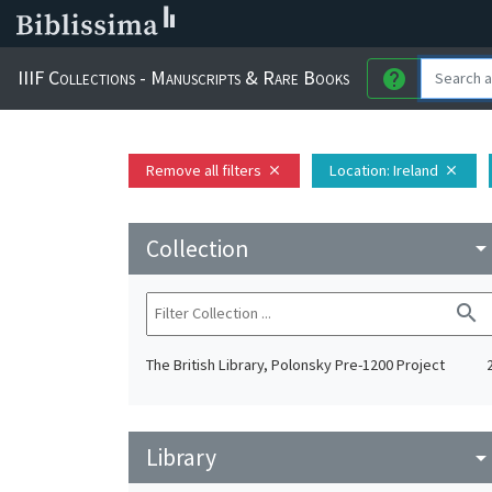
IIIF Collections - Manuscripts & Rare Books
help
Remove all filters
Location
: Ireland
close
close
Collection
arrow_drop_do
search
The British Library, Polonsky Pre-1200 Project
Library
arrow_drop_do