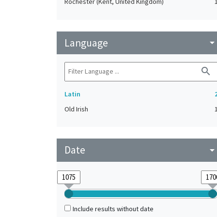
Rochester (Kent, United Kingdom)
Language
arrow_drop_do
search
Latin
Old Irish
Date
arrow_drop_do
Include results without date