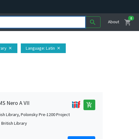
0
shopping_cart
search
About
rary
Language
: Latin
close
close
MS Nero A VII
add_shopping_cart
tish Library, Polonsky Pre-1200 Project
British Library