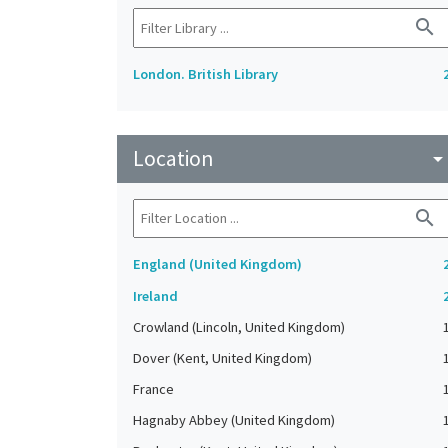
search
London. British Library
Location
arrow_drop_do
search
England (United Kingdom)
Ireland
Crowland (Lincoln, United Kingdom)
Dover (Kent, United Kingdom)
France
Hagnaby Abbey (United Kingdom)