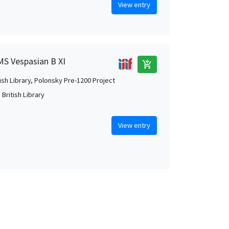
View entry
 MS Vespasian B XI
add_shopping_cart
tish Library, Polonsky Pre-1200 Project
British Library
View entry