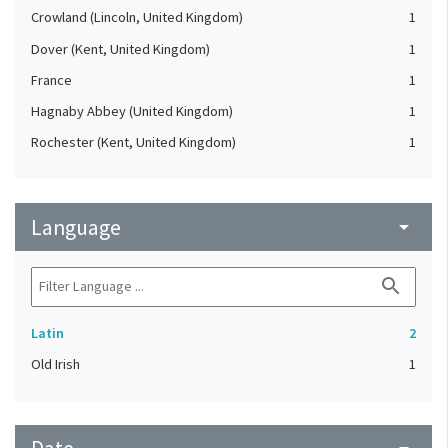
Crowland (Lincoln, United Kingdom)
1
Dover (Kent, United Kingdom)
1
France
1
Hagnaby Abbey (United Kingdom)
1
Rochester (Kent, United Kingdom)
1
Language
arrow_drop_down
search
Latin
2
Old Irish
1