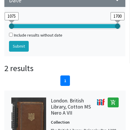
Date
arrow_drop_down
Include results without date
2 results
1
London. British
add_shopping_cart
Library, Cotton MS
Nero A VII
Collection