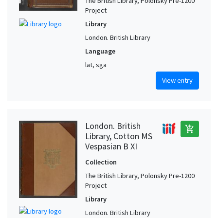
The British Library, Polonsky Pre-1200
Project
Library
London. British Library
Language
lat, sga
View entry
London. British
add_shopping_cart
Library, Cotton MS
Vespasian B XI
Collection
The British Library, Polonsky Pre-1200
Project
Library
London. British Library