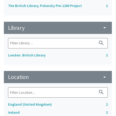
The British Library, Polonsky Pre-1200 Project
2
Library
arrow_drop_down
search
London. British Library
2
Location
arrow_drop_down
search
England (United Kingdom)
2
Ireland
2