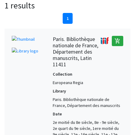
1 results
1
Paris. Bibliothèque
add_shopping_cart
nationale de France,
Département des
manuscrits, Latin
11411
Collection
Europeana Regia
Library
Paris. Bibliothèque nationale de
France, Département des manuscrits
Date
2e moitié du 8e siècle, 8e - 9e siècle,
2e quart du 9e siècle, 1ere moitié du
9e siècle, 12e - 16e siècle, 11e - 12e