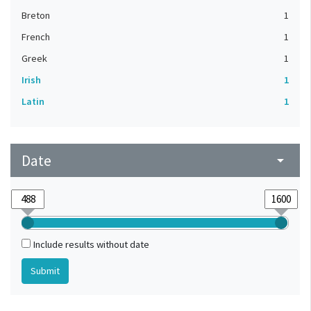
Breton
1
French
1
Greek
1
Irish
1
Latin
1
Date
arrow_drop_down
Include results without date