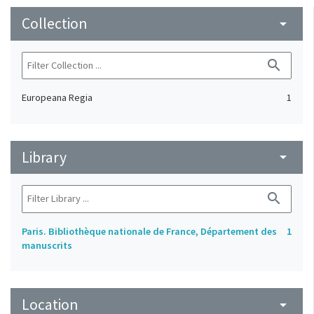
Collection
arrow_drop_down
search
Europeana Regia
1
Library
arrow_drop_down
search
Paris. Bibliothèque nationale de France, Département des
1
manuscrits
Location
arrow_drop_down