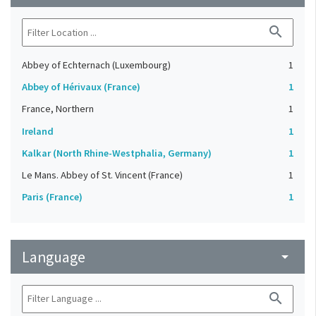
search
Abbey of Echternach (Luxembourg)
1
Abbey of Hérivaux (France)
1
France, Northern
1
Ireland
1
Kalkar (North Rhine-Westphalia, Germany)
1
Le Mans. Abbey of St. Vincent (France)
1
Paris (France)
1
Language
arrow_drop_down
search