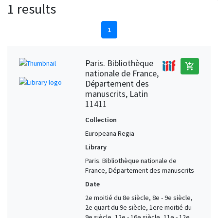
1 results
1
Paris. Bibliothèque
add_shopping_cart
nationale de France,
Département des
manuscrits, Latin
11411
Collection
Europeana Regia
Library
Paris. Bibliothèque nationale de
France, Département des manuscrits
Date
2e moitié du 8e siècle, 8e - 9e siècle,
2e quart du 9e siècle, 1ere moitié du
9e siècle, 12e - 16e siècle, 11e - 12e