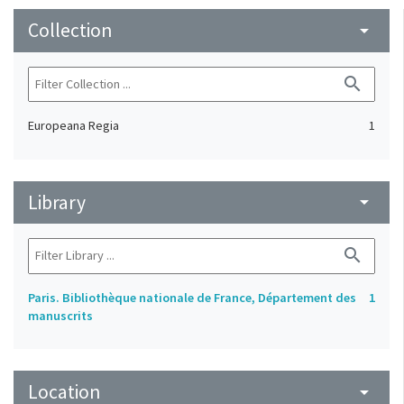
Collection
arrow_drop_down
search
Europeana Regia
1
Library
arrow_drop_down
search
Paris. Bibliothèque nationale de France, Département des
1
manuscrits
Location
arrow_drop_down