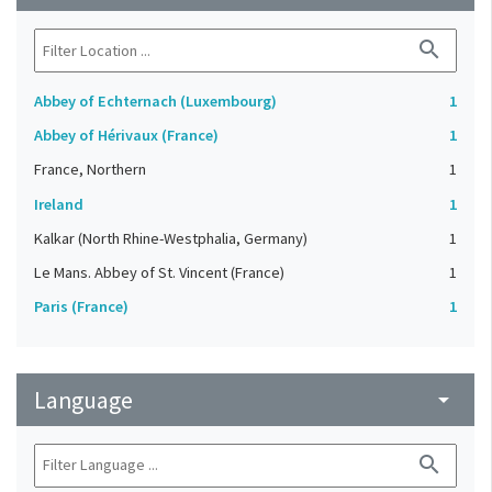
search
Abbey of Echternach (Luxembourg)
1
Abbey of Hérivaux (France)
1
France, Northern
1
Ireland
1
Kalkar (North Rhine-Westphalia, Germany)
1
Le Mans. Abbey of St. Vincent (France)
1
Paris (France)
1
Language
arrow_drop_down
search