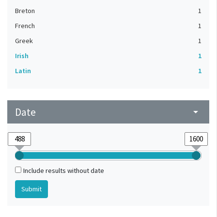
Breton
1
French
1
Greek
1
Irish
1
Latin
1
Date
arrow_drop_down
Include results without date