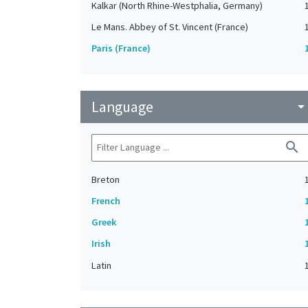
Kalkar (North Rhine-Westphalia, Germany)
Le Mans. Abbey of St. Vincent (France)
Paris (France)
Language
arrow_drop_do
search
Breton
French
Greek
Irish
Latin