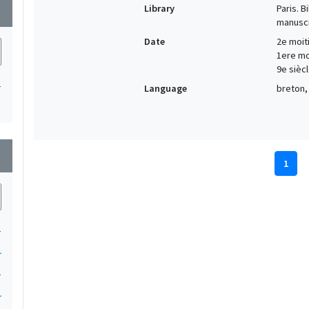
Library
Paris. 
wn
manuscr
Date
2e moiti
1ere moi
9e siècl
1
Language
breton, 
wn
1
1
1
1
1