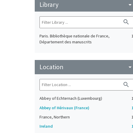
Library
arrow_drop_do
search
Paris. Bibliothèque nationale de France,
Département des manuscrits
Location
arrow_drop_do
search
Abbey of Echternach (Luxembourg)
Abbey of Hérivaux (France)
France, Northern
Ireland