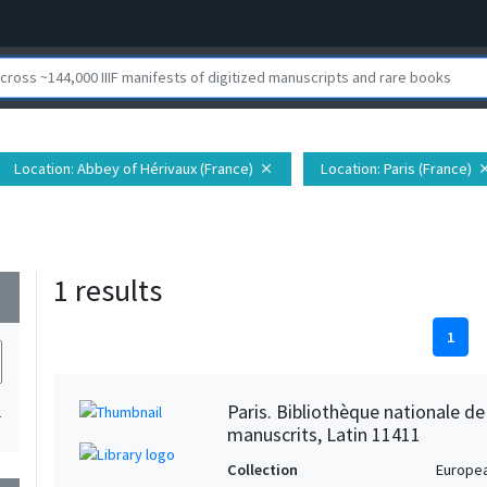
Location
: Abbey of Hérivaux (France)
Location
: Paris (France)
close
clo
1 results
wn
1
Paris. Bibliothèque nationale d
1
manuscrits, Latin 11411
Collection
Europe