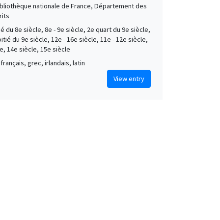
Bibliothèque nationale de France, Département des
its
é du 8e siècle, 8e - 9e siècle, 2e quart du 9e siècle,
tié du 9e siècle, 12e - 16e siècle, 11e - 12e siècle,
e, 14e siècle, 15e siècle
français, grec, irlandais, latin
View entry