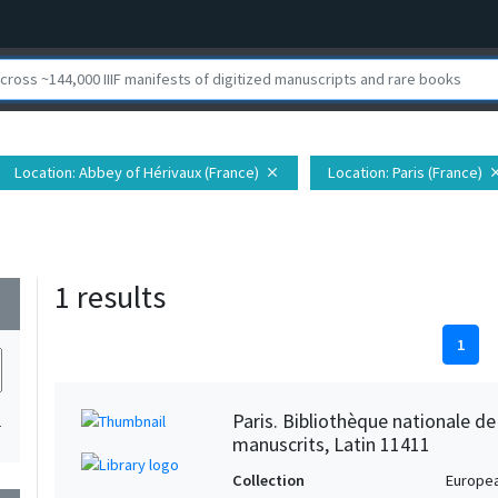
Location
: Abbey of Hérivaux (France)
Location
: Paris (France)
close
clo
1 results
wn
1
Paris. Bibliothèque nationale d
1
manuscrits, Latin 11411
Collection
Europe