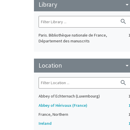
Library
arrow_drop_do
search
Paris. Bibliothèque nationale de France,
Département des manuscrits
Location
arrow_drop_do
search
Abbey of Echternach (Luxembourg)
Abbey of Hérivaux (France)
France, Northern
Ireland