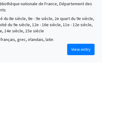
Bibliothèque nationale de France, Département des
its
é du 8e siècle, 8e - 9e siècle, 2e quart du 9e siècle,
tié du 9e siècle, 12e - 16e siècle, 11e - 12e siècle,
e, 14e siècle, 15e siècle
français, grec, irlandais, latin
View entry