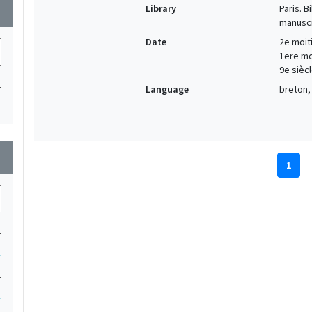
Library
Paris. 
wn
manuscr
Date
2e moiti
1ere moi
9e siècl
1
Language
breton, 
wn
1
1
1
1
1