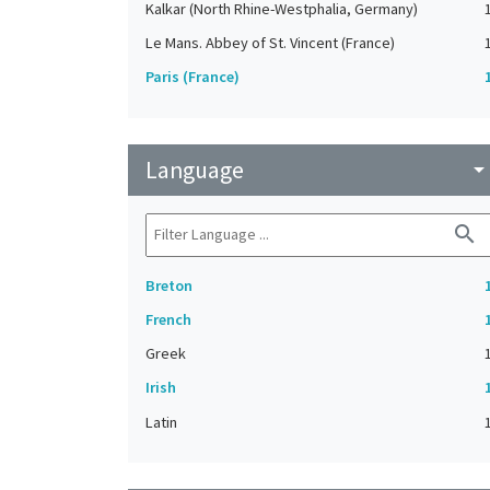
Kalkar (North Rhine-Westphalia, Germany)
Le Mans. Abbey of St. Vincent (France)
Paris (France)
Language
arrow_drop_do
search
Breton
French
Greek
Irish
Latin