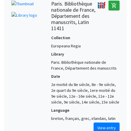
Paris. Bibliothèque
add_shopping_cart
nationale de France,
Département des
manuscrits, Latin
11411
Collection
Europeana Regia
Library
Paris. Bibliothèque nationale de
France, Département des manuscrits
Date
2e moitié du 8e siècle, 8e - 9e siècle,
2e quart du 9e siècle, 1ere moitié du
9e siècle, 12e - 16e siècle, 11e - 12e
siècle, 9e siècle, 14e siècle, 15e siècle
Language
breton, français, grec, irlandais, latin
View entry