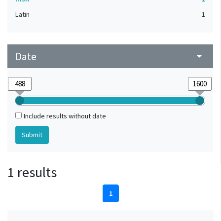
Latin
1
Date
arrow_drop_down
Include results without date
1 results
1