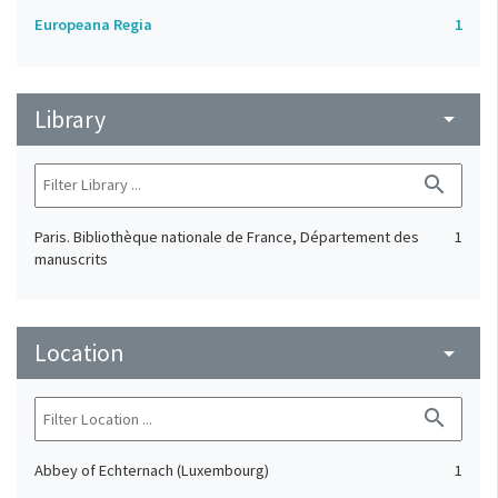
Europeana Regia
1
Library
arrow_drop_down
search
Paris. Bibliothèque nationale de France, Département des
1
manuscrits
Location
arrow_drop_down
search
Abbey of Echternach (Luxembourg)
1