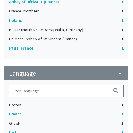
Abbey of Hérivaux (France)
1
France, Northern
1
Ireland
1
Kalkar (North Rhine-Westphalia, Germany)
1
Le Mans. Abbey of St. Vincent (France)
1
Paris (France)
1
Language
arrow_drop_down
search
Breton
1
French
1
Greek
1
Irish
1